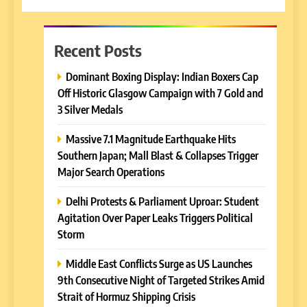
Recent Posts
Dominant Boxing Display: Indian Boxers Cap
Off Historic Glasgow Campaign with 7 Gold and
3 Silver Medals
Massive 7.1 Magnitude Earthquake Hits
Southern Japan; Mall Blast & Collapses Trigger
Major Search Operations
Delhi Protests & Parliament Uproar: Student
Agitation Over Paper Leaks Triggers Political
Storm
Middle East Conflicts Surge as US Launches
9th Consecutive Night of Targeted Strikes Amid
Strait of Hormuz Shipping Crisis