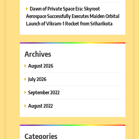
Dawn of Private Space Era: Skyroot
Aerospace Successfully Executes Maiden Orbital
Launch of Vikram-1 Rocket from Sriharikota
Archives
August 2026
July 2026
September 2022
August 2022
Categories