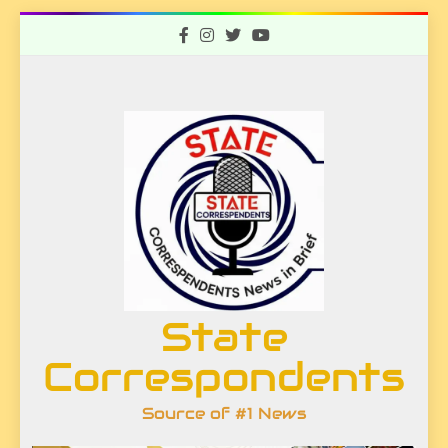
Skip
to
content
State
Correspondents
Source of #1 News