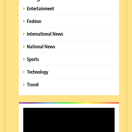
Entertainment
Fashion
International News
National News
Sports
Technology
Travel