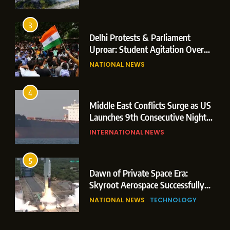
Operations
3
Delhi Protests & Parliament
Uproar: Student Agitation Over
Paper Leaks Triggers Political
NATIONAL NEWS
Storm
4
Middle East Conflicts Surge as US
Launches 9th Consecutive Night
of Targeted Strikes Amid Strait of
INTERNATIONAL NEWS
Hormuz Shipping Crisis
5
Dawn of Private Space Era:
Skyroot Aerospace Successfully
Executes Maiden Orbital Launch
NATIONAL NEWS
TECHNOLOGY
of Vikram-1 Rocket from
Sriharikota
6