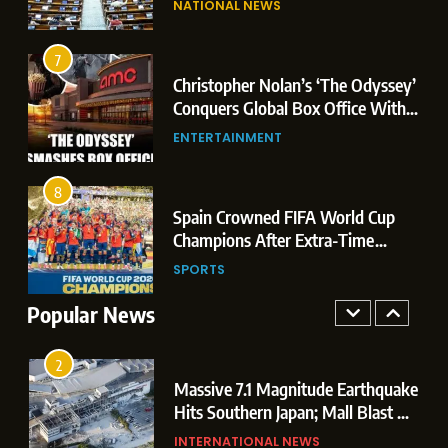
NATIONAL NEWS
Conquers Global Box Office With
Leaks & Landmark Vande
Historic $264.1 Million Debut
Mataram Bill
ENTERTAINMENT
7
Christopher Nolan’s ‘The Odyssey’
8
r
Conquers Global Box Office With
Spain Crowned FIFA World Cup
Historic $264.1 Million Debut
ENTERTAINMENT
Champions After Extra-Time
Thriller Against Argentina
SPORTS
8
 US
Spain Crowned FIFA World Cup
1
t
Champions After Extra-Time
Dominant Boxing Display: Indian
 of
Thriller Against Argentina
SPORTS
Boxers Cap Off Historic Glasgow
Campaign with 7 Gold and 3 Silver
Popular News
SPORTS
Medals
2
Massive 7.1 Magnitude Earthquake
Hits Southern Japan; Mall Blast &
Collapses Trigger Major Search
INTERNATIONAL NEWS