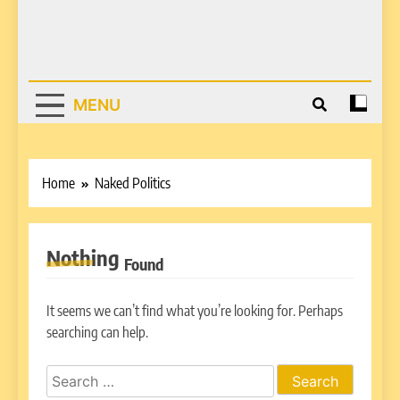
MENU
Home
Naked Politics
Nothing
Found
It seems we can’t find what you’re looking for. Perhaps
searching can help.
Search
for: