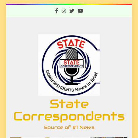
Skip
to
content
State
Correspondents
Source of #1 News