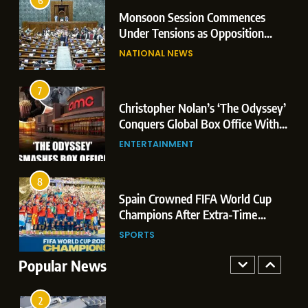
Leaks & Landmark Vande
6
2
Monsoon Session Commences
Mataram Bill
7
Under Tensions as Opposition
Christopher Nolan’s ‘The Odyssey’
Corners Government on Paper
NATIONAL NEWS
Conquers Global Box Office With
Leaks & Landmark Vande
Historic $264.1 Million Debut
Mataram Bill
ENTERTAINMENT
7
3
Christopher Nolan’s ‘The Odyssey’
8
Conquers Global Box Office With
Spain Crowned FIFA World Cup
Historic $264.1 Million Debut
ENTERTAINMENT
Champions After Extra-Time
Thriller Against Argentina
SPORTS
8
4
Spain Crowned FIFA World Cup
1
Champions After Extra-Time
Dominant Boxing Display: Indian
Thriller Against Argentina
SPORTS
Boxers Cap Off Historic Glasgow
Campaign with 7 Gold and 3 Silver
Popular News
SPORTS
Medals
2