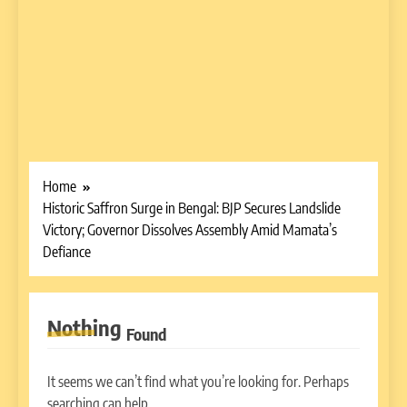
Home
Historic Saffron Surge in Bengal: BJP Secures Landslide
Victory; Governor Dissolves Assembly Amid Mamata’s
Defiance
Nothing
Found
It seems we can’t find what you’re looking for. Perhaps
searching can help.