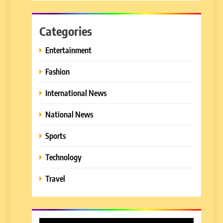
Categories
Entertainment
Fashion
International News
National News
Sports
Technology
Travel