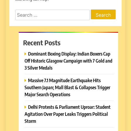
Search
for:
Recent Posts
Dominant Boxing Display: Indian Boxers Cap
Off Historic Glasgow Campaign with 7 Gold and
3 Silver Medals
Massive 7.1 Magnitude Earthquake Hits
Southern Japan; Mall Blast & Collapses Trigger
Major Search Operations
Delhi Protests & Parliament Uproar: Student
Agitation Over Paper Leaks Triggers Political
Storm