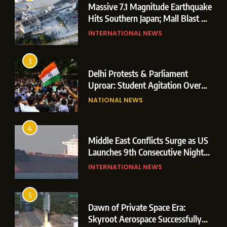
Massive 7.1 Magnitude Earthquake
Hits Southern Japan; Mall Blast &
Collapses Trigger Major Search
INTERNATIONAL NEWS
Operations
3
Delhi Protests & Parliament
Uproar: Student Agitation Over
Paper Leaks Triggers Political
NATIONAL NEWS
Storm
4
Middle East Conflicts Surge as US
Launches 9th Consecutive Night
of Targeted Strikes Amid Strait of
INTERNATIONAL NEWS
Hormuz Shipping Crisis
5
Dawn of Private Space Era:
Skyroot Aerospace Successfully