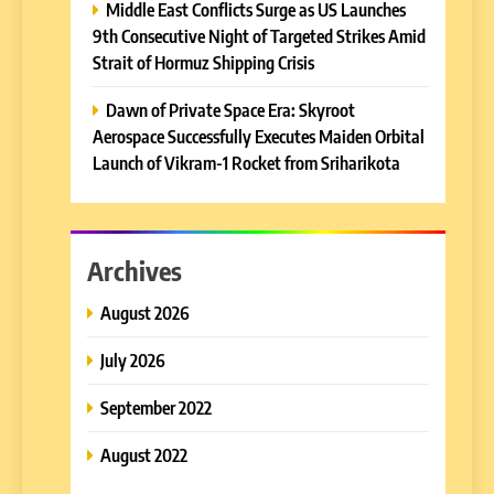
Middle East Conflicts Surge as US Launches
9th Consecutive Night of Targeted Strikes Amid
Strait of Hormuz Shipping Crisis
Dawn of Private Space Era: Skyroot
Aerospace Successfully Executes Maiden Orbital
Launch of Vikram-1 Rocket from Sriharikota
Archives
August 2026
July 2026
September 2022
August 2022