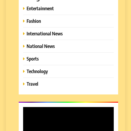
Entertainment
Fashion
International News
National News
Sports
Technology
Travel