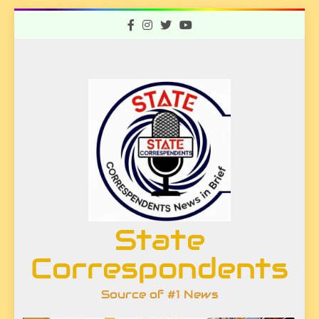
Skip
to
content
State
Correspondents
Source of #1 News