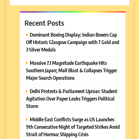
Recent Posts
Dominant Boxing Display: Indian Boxers Cap
Off Historic Glasgow Campaign with 7 Gold and
3 Silver Medals
Massive 7.1 Magnitude Earthquake Hits
Southern Japan; Mall Blast & Collapses Trigger
Major Search Operations
Delhi Protests & Parliament Uproar: Student
Agitation Over Paper Leaks Triggers Political
Storm
Middle East Conflicts Surge as US Launches
9th Consecutive Night of Targeted Strikes Amid
Strait of Hormuz Shipping Crisis