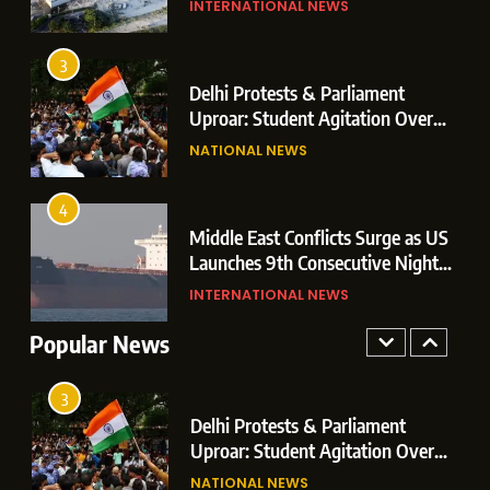
INTERNATIONAL NEWS
Champions After Extra-Time
Operations
Thriller Against Argentina
SPORTS
3
sey’
Delhi Protests & Parliament
1
th
Uproar: Student Agitation Over
Dominant Boxing Display: Indian
Paper Leaks Triggers Political
NATIONAL NEWS
Boxers Cap Off Historic Glasgow
Storm
Campaign with 7 Gold and 3 Silver
SPORTS
Medals
4
p
Middle East Conflicts Surge as US
2
Launches 9th Consecutive Night
Massive 7.1 Magnitude Earthquake
of Targeted Strikes Amid Strait of
INTERNATIONAL NEWS
Hits Southern Japan; Mall Blast &
Hormuz Shipping Crisis
Collapses Trigger Major Search
Popular News
INTERNATIONAL NEWS
Operations
3
Delhi Protests & Parliament
Uproar: Student Agitation Over
Paper Leaks Triggers Political
NATIONAL NEWS