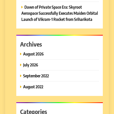
Dawn of Private Space Era: Skyroot
Aerospace Successfully Executes Maiden Orbital
Launch of Vikram-1 Rocket from Sriharikota
Archives
August 2026
July 2026
September 2022
August 2022
Categories