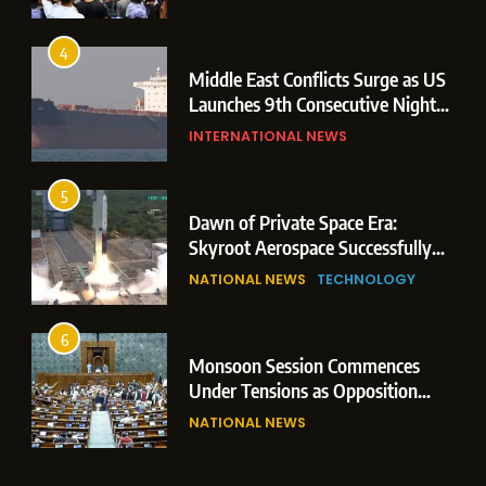
Storm
4
Middle East Conflicts Surge as US
Launches 9th Consecutive Night
of Targeted Strikes Amid Strait of
INTERNATIONAL NEWS
Hormuz Shipping Crisis
5
Dawn of Private Space Era:
Skyroot Aerospace Successfully
Executes Maiden Orbital Launch
NATIONAL NEWS
TECHNOLOGY
of Vikram-1 Rocket from
Sriharikota
6
Monsoon Session Commences
Under Tensions as Opposition
Corners Government on Paper
NATIONAL NEWS
Leaks & Landmark Vande
Mataram Bill
7