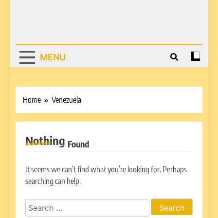
MENU
Home
Venezuela
Nothing
Found
It seems we can’t find what you’re looking for. Perhaps
searching can help.
Search
for: