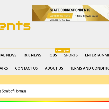
ents
LATEST JOBS
NAL NEWS
J&K NEWS
JOBS
SPORTS
ENTERTAINM
AIRS
CONTACT US
ABOUT US
TERMS AND CONDITI
he Strait of Hormuz