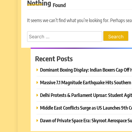
Nothing
Found
It seems we can’t find what you’re looking for. Perhaps sea
Search
for:
Recent Posts
Dominant Boxing Display: Indian Boxers Cap Off 
Massive 7.1 Magnitude Earthquake Hits Southern 
Delhi Protests & Parliament Uproar: Student Agit
Middle East Conflicts Surge as US Launches 9th C
Dawn of Private Space Era: Skyroot Aerospace Su