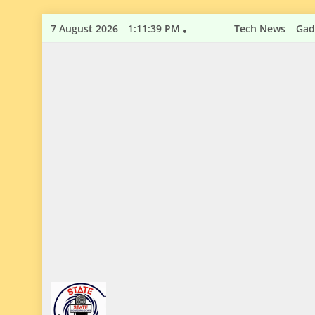
Skip
7 August 2026
1:11:40 PM
Tech News
Gad
to
content