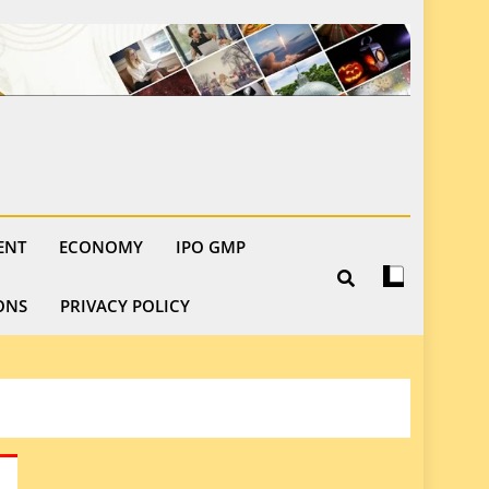
ENT
ECONOMY
IPO GMP
ONS
PRIVACY POLICY