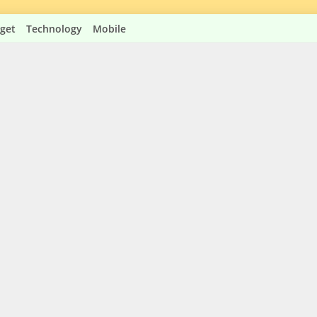
get
Technology
Mobile