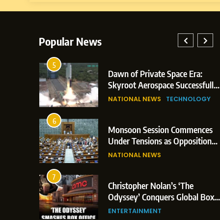
Popular News
5
lay: Indian
Dawn of Private Space Era:
ric Glasgow
Skyroot Aerospace Successfully
 and 3
Executes Maiden Orbital Launch
NATIONAL NEWS
TECHNOLOGY
of Vikram-1 Rocket from
Sriharikota
6
e
Monsoon Session Commences
ern Japan;
Under Tensions as Opposition
 Trigger
Corners Government on Paper
NATIONAL NEWS
ons
Leaks & Landmark Vande
Mataram Bill
7
iament
Christopher Nolan’s ‘The
tion Over
Odyssey’ Conquers Global Box
olitical
Office With Historic $264.1
ENTERTAINMENT
Million Debut