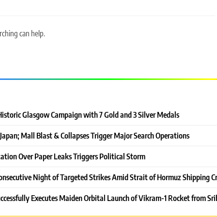
rching can help.
Historic Glasgow Campaign with 7 Gold and 3 Silver Medals
Japan; Mall Blast & Collapses Trigger Major Search Operations
ation Over Paper Leaks Triggers Political Storm
onsecutive Night of Targeted Strikes Amid Strait of Hormuz Shipping Cr
ccessfully Executes Maiden Orbital Launch of Vikram-1 Rocket from Sri