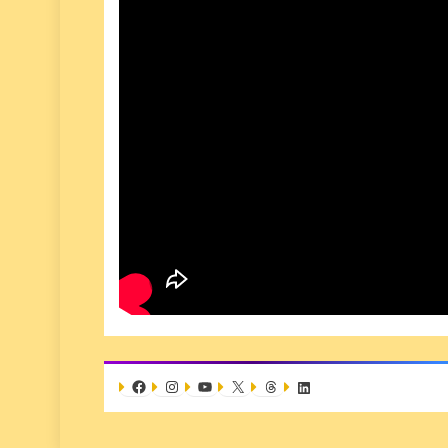
Facebook
Instagram
YouTube
X
Threads
LinkedIn