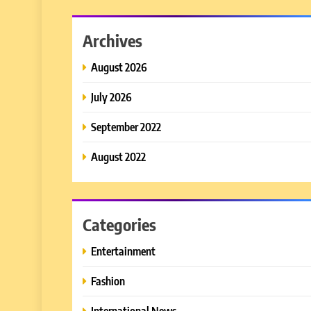
Archives
August 2026
July 2026
September 2022
August 2022
Categories
Entertainment
Fashion
International News