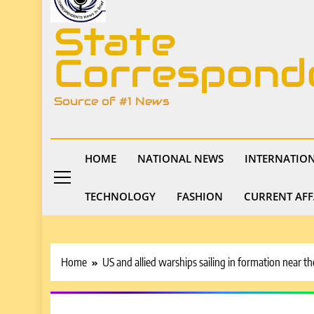
State
Correspond
Source of #1 News
HOME
NATIONAL NEWS
INTERNATIO
TECHNOLOGY
FASHION
CURRENT AFF
Home
US and allied warships sailing in formation near t