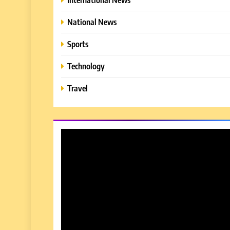
National News
Sports
Technology
Travel