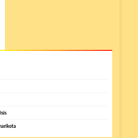
isis
harikota