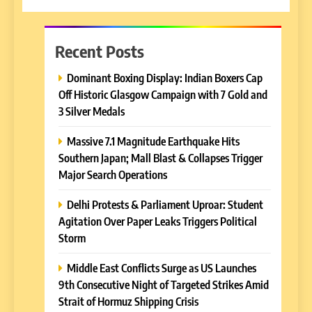
Recent Posts
Dominant Boxing Display: Indian Boxers Cap
Off Historic Glasgow Campaign with 7 Gold and
3 Silver Medals
Massive 7.1 Magnitude Earthquake Hits
Southern Japan; Mall Blast & Collapses Trigger
Major Search Operations
Delhi Protests & Parliament Uproar: Student
Agitation Over Paper Leaks Triggers Political
Storm
Middle East Conflicts Surge as US Launches
9th Consecutive Night of Targeted Strikes Amid
Strait of Hormuz Shipping Crisis