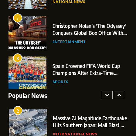
NATIONAL NEWS
Conquers Global Box Office With
Leaks & Landmark Vande
Historic $264.1 Million Debut
Mataram Bill
ENTERTAINMENT
7
Christopher Nolan’s ‘The Odyssey’
8
r
Conquers Global Box Office With
Spain Crowned FIFA World Cup
Historic $264.1 Million Debut
ENTERTAINMENT
Champions After Extra-Time
Thriller Against Argentina
SPORTS
8
 US
Spain Crowned FIFA World Cup
1
t
Champions After Extra-Time
Dominant Boxing Display: Indian
 of
Thriller Against Argentina
SPORTS
Boxers Cap Off Historic Glasgow
Campaign with 7 Gold and 3 Silver
Popular News
SPORTS
Medals
2
Massive 7.1 Magnitude Earthquake
Hits Southern Japan; Mall Blast &
Collapses Trigger Major Search
INTERNATIONAL NEWS