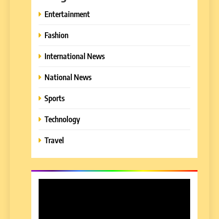
Entertainment
Fashion
International News
National News
Sports
Technology
Travel