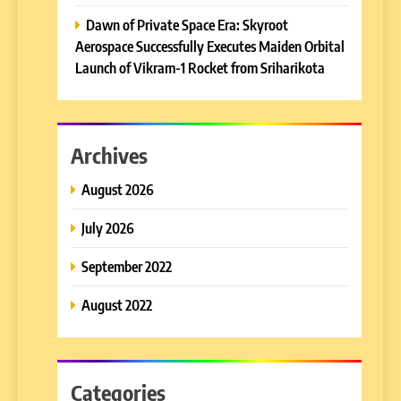
Dawn of Private Space Era: Skyroot
Aerospace Successfully Executes Maiden Orbital
Launch of Vikram-1 Rocket from Sriharikota
Archives
August 2026
July 2026
September 2022
August 2022
Categories