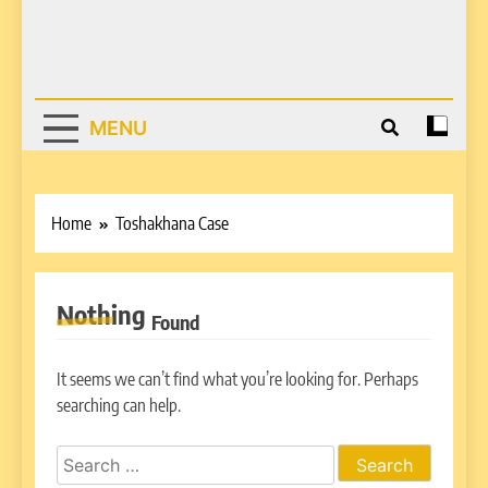
MENU
Home
Toshakhana Case
Nothing
Found
It seems we can’t find what you’re looking for. Perhaps
searching can help.
Search
for: