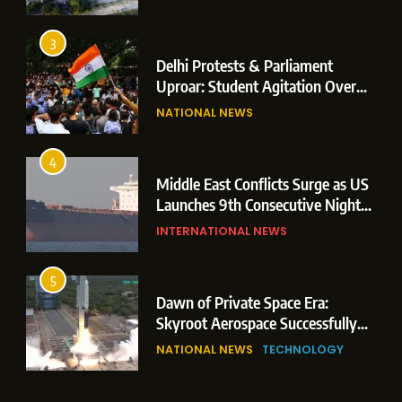
Operations
3
Delhi Protests & Parliament
Uproar: Student Agitation Over
Paper Leaks Triggers Political
NATIONAL NEWS
Storm
4
Middle East Conflicts Surge as US
Launches 9th Consecutive Night
of Targeted Strikes Amid Strait of
INTERNATIONAL NEWS
Hormuz Shipping Crisis
5
Dawn of Private Space Era:
Skyroot Aerospace Successfully
Executes Maiden Orbital Launch
NATIONAL NEWS
TECHNOLOGY
of Vikram-1 Rocket from
Sriharikota
6