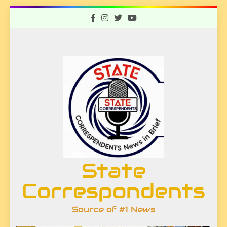
Skip
to
content
State
Correspondents
Source of #1 News