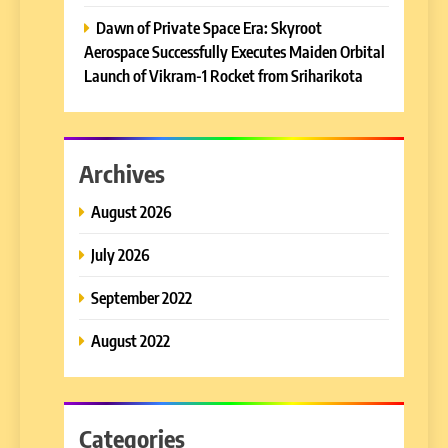
Dawn of Private Space Era: Skyroot
Aerospace Successfully Executes Maiden Orbital
Launch of Vikram-1 Rocket from Sriharikota
Archives
August 2026
July 2026
September 2022
August 2022
Categories