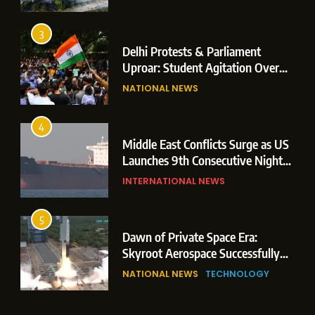
3
Delhi Protests & Parliament
Uproar: Student Agitation Over
Paper Leaks Triggers Political
NATIONAL NEWS
Storm
4
Middle East Conflicts Surge as US
Launches 9th Consecutive Night
of Targeted Strikes Amid Strait of
INTERNATIONAL NEWS
Hormuz Shipping Crisis
5
Dawn of Private Space Era:
Skyroot Aerospace Successfully
Executes Maiden Orbital Launch
NATIONAL NEWS
TECHNOLOGY
of Vikram-1 Rocket from
Sriharikota
6
Monsoon Session Commences