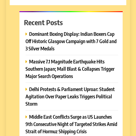
Recent Posts
Dominant Boxing Display: Indian Boxers Cap
Off Historic Glasgow Campaign with 7 Gold and
3 Silver Medals
Massive 7.1 Magnitude Earthquake Hits
Southern Japan; Mall Blast & Collapses Trigger
Major Search Operations
Delhi Protests & Parliament Uproar: Student
Agitation Over Paper Leaks Triggers Political
Storm
Middle East Conflicts Surge as US Launches
9th Consecutive Night of Targeted Strikes Amid
Strait of Hormuz Shipping Crisis