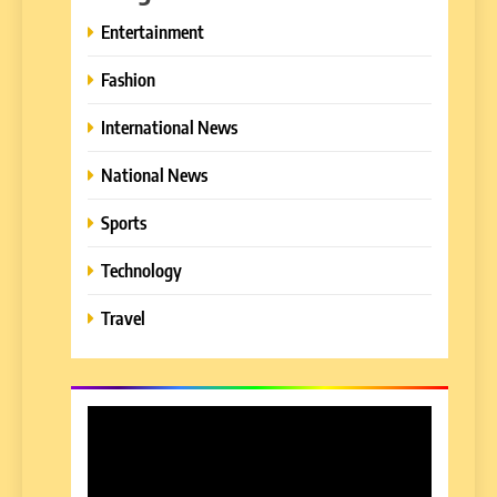
Entertainment
Fashion
International News
National News
Sports
Technology
Travel