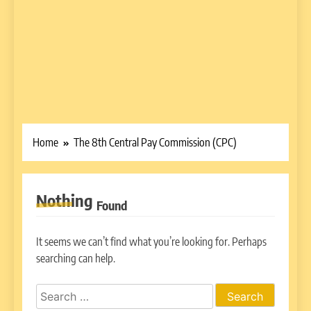
Home
The 8th Central Pay Commission (CPC)
Nothing
Found
It seems we can’t find what you’re looking for. Perhaps
searching can help.
Search
for: