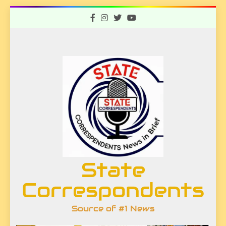
Skip
to
content
State
Correspondents
Source of #1 News