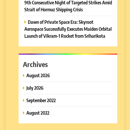
9th Consecutive Night of Targeted Strikes Amid
Strait of Hormuz Shipping Crisis
Dawn of Private Space Era: Skyroot
Aerospace Successfully Executes Maiden Orbital
Launch of Vikram-1 Rocket from Sriharikota
Archives
August 2026
July 2026
September 2022
August 2022