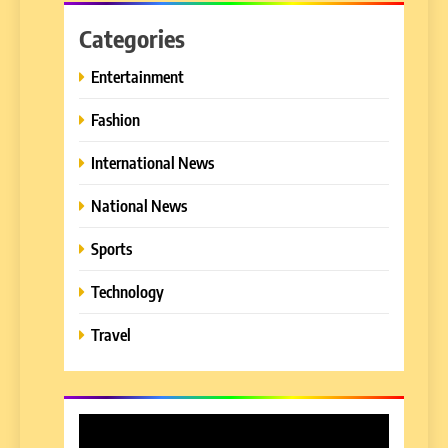
Categories
Entertainment
Fashion
International News
National News
Sports
Technology
Travel