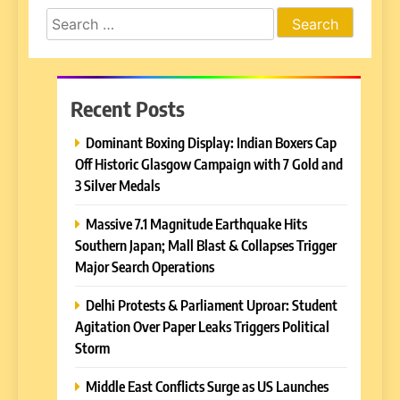
Search
for:
Recent Posts
Dominant Boxing Display: Indian Boxers Cap
Off Historic Glasgow Campaign with 7 Gold and
3 Silver Medals
Massive 7.1 Magnitude Earthquake Hits
Southern Japan; Mall Blast & Collapses Trigger
Major Search Operations
Delhi Protests & Parliament Uproar: Student
Agitation Over Paper Leaks Triggers Political
Storm
Middle East Conflicts Surge as US Launches