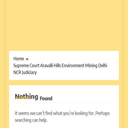
Home
Supreme Court Aravalli Hills Environment Mining Delhi
NCR Judiciary
Nothing
Found
It seems we can’t find what you’re looking for. Perhaps
searching can help.