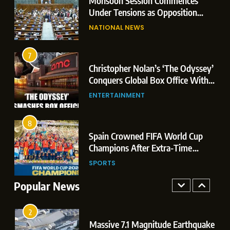
e
Monsoon Session Commences
Mataram Bill
7
Under Tensions as Opposition
Christopher Nolan’s ‘The Odyssey’
Corners Government on Paper
NATIONAL NEWS
Conquers Global Box Office With
Leaks & Landmark Vande
Historic $264.1 Million Debut
Mataram Bill
ENTERTAINMENT
7
3
Christopher Nolan’s ‘The Odyssey’
8
Conquers Global Box Office With
Spain Crowned FIFA World Cup
Historic $264.1 Million Debut
ENTERTAINMENT
Champions After Extra-Time
Thriller Against Argentina
SPORTS
8
4
Spain Crowned FIFA World Cup
1
Champions After Extra-Time
Dominant Boxing Display: Indian
Thriller Against Argentina
SPORTS
Boxers Cap Off Historic Glasgow
Campaign with 7 Gold and 3 Silver
Popular News
SPORTS
Medals
2
Massive 7.1 Magnitude Earthquake