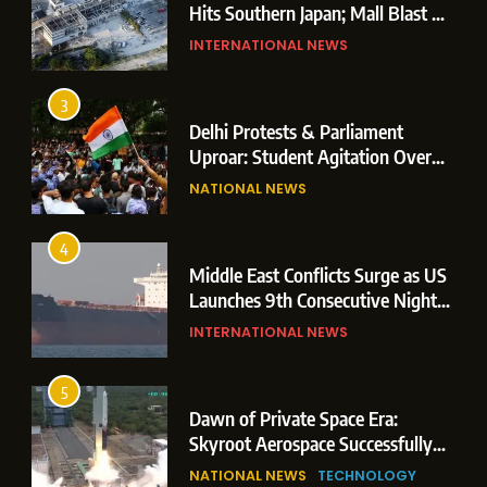
Hits Southern Japan; Mall Blast &
Collapses Trigger Major Search
INTERNATIONAL NEWS
Operations
3
Delhi Protests & Parliament
Uproar: Student Agitation Over
Paper Leaks Triggers Political
NATIONAL NEWS
Storm
4
Middle East Conflicts Surge as US
Launches 9th Consecutive Night
of Targeted Strikes Amid Strait of
INTERNATIONAL NEWS
Hormuz Shipping Crisis
5
Dawn of Private Space Era:
Skyroot Aerospace Successfully
Executes Maiden Orbital Launch
NATIONAL NEWS
TECHNOLOGY