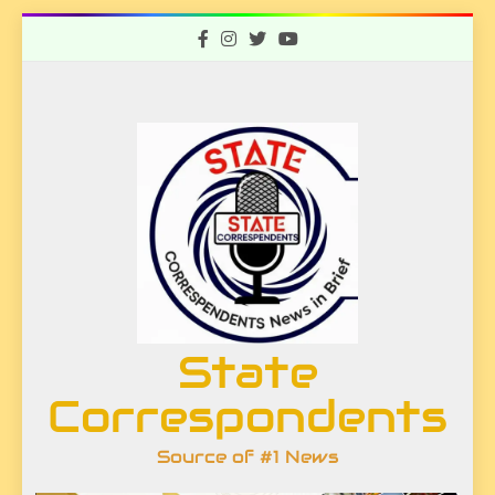
Skip
to
content
State
Correspondents
Source of #1 News