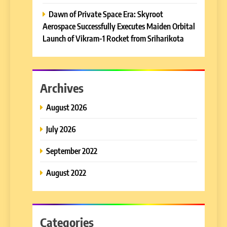
Dawn of Private Space Era: Skyroot
Aerospace Successfully Executes Maiden Orbital
Launch of Vikram-1 Rocket from Sriharikota
Archives
August 2026
July 2026
September 2022
August 2022
Categories