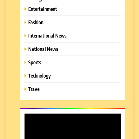
Entertainment
Fashion
International News
National News
Sports
Technology
Travel