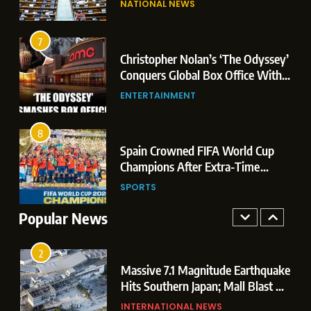
NATIONAL NEWS
Conquers Global Box Office With
Leaks & Landmark Vande
Historic $264.1 Million Debut
Mataram Bill
ENTERTAINMENT
7
Christopher Nolan’s ‘The Odyssey’
8
r
Conquers Global Box Office With
Spain Crowned FIFA World Cup
Historic $264.1 Million Debut
ENTERTAINMENT
Champions After Extra-Time
Thriller Against Argentina
SPORTS
8
 US
Spain Crowned FIFA World Cup
1
t
Champions After Extra-Time
Dominant Boxing Display: Indian
 of
Thriller Against Argentina
SPORTS
Boxers Cap Off Historic Glasgow
Campaign with 7 Gold and 3 Silver
Popular News
SPORTS
Medals
2
Massive 7.1 Magnitude Earthquake
Hits Southern Japan; Mall Blast &
Collapses Trigger Major Search
INTERNATIONAL NEWS