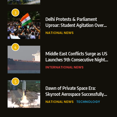
Operations
3
Delhi Protests & Parliament
Uproar: Student Agitation Over
Paper Leaks Triggers Political
NATIONAL NEWS
Storm
4
Middle East Conflicts Surge as US
Launches 9th Consecutive Night
of Targeted Strikes Amid Strait of
INTERNATIONAL NEWS
Hormuz Shipping Crisis
5
Dawn of Private Space Era:
Skyroot Aerospace Successfully
Executes Maiden Orbital Launch
NATIONAL NEWS
TECHNOLOGY
of Vikram-1 Rocket from
Sriharikota
6