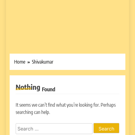
Home
Shivakumar
Nothing
Found
It seems we can’t find what you’re looking for. Perhaps
searching can help.
Search
for: