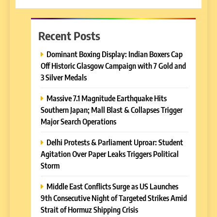
Recent Posts
Dominant Boxing Display: Indian Boxers Cap
Off Historic Glasgow Campaign with 7 Gold and
3 Silver Medals
Massive 7.1 Magnitude Earthquake Hits
Southern Japan; Mall Blast & Collapses Trigger
Major Search Operations
Delhi Protests & Parliament Uproar: Student
Agitation Over Paper Leaks Triggers Political
Storm
Middle East Conflicts Surge as US Launches
9th Consecutive Night of Targeted Strikes Amid
Strait of Hormuz Shipping Crisis