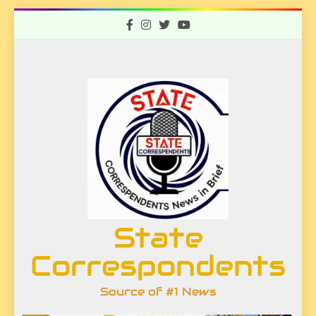
Skip
to
content
State
Correspondents
Source of #1 News