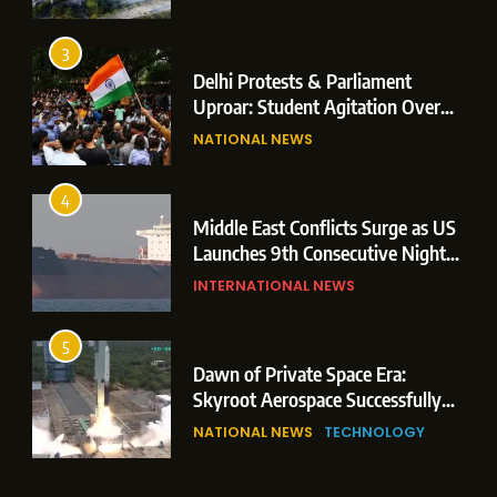
Operations
3
Delhi Protests & Parliament
Uproar: Student Agitation Over
Paper Leaks Triggers Political
NATIONAL NEWS
Storm
4
Middle East Conflicts Surge as US
Launches 9th Consecutive Night
of Targeted Strikes Amid Strait of
INTERNATIONAL NEWS
Hormuz Shipping Crisis
5
Dawn of Private Space Era:
Skyroot Aerospace Successfully
Executes Maiden Orbital Launch
NATIONAL NEWS
TECHNOLOGY
of Vikram-1 Rocket from
Sriharikota
6