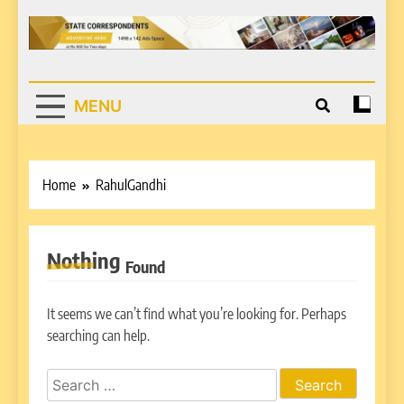
MENU
Home
RahulGandhi
Nothing
Found
It seems we can’t find what you’re looking for. Perhaps
searching can help.
Search
for: