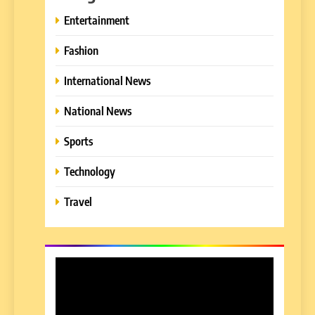
Entertainment
Fashion
International News
National News
Sports
Technology
Travel