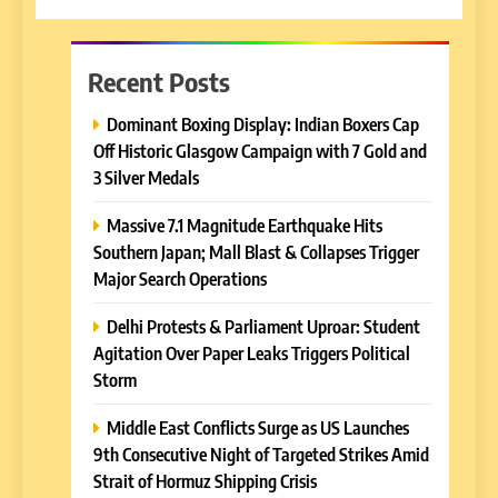
Recent Posts
Dominant Boxing Display: Indian Boxers Cap
Off Historic Glasgow Campaign with 7 Gold and
3 Silver Medals
Massive 7.1 Magnitude Earthquake Hits
Southern Japan; Mall Blast & Collapses Trigger
Major Search Operations
Delhi Protests & Parliament Uproar: Student
Agitation Over Paper Leaks Triggers Political
Storm
Middle East Conflicts Surge as US Launches
9th Consecutive Night of Targeted Strikes Amid
Strait of Hormuz Shipping Crisis