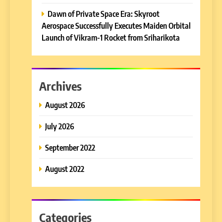
Dawn of Private Space Era: Skyroot
Aerospace Successfully Executes Maiden Orbital
Launch of Vikram-1 Rocket from Sriharikota
Archives
August 2026
July 2026
September 2022
August 2022
Categories