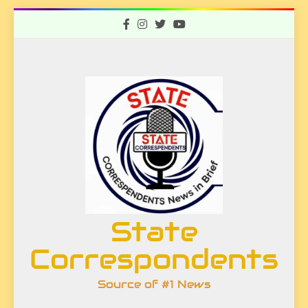
Skip
to
content
State
Correspondents
Source of #1 News