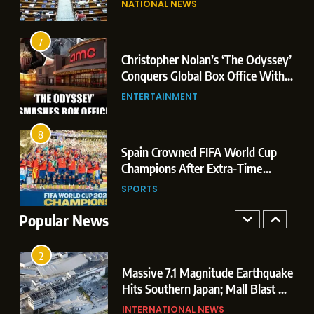
NATIONAL NEWS
Conquers Global Box Office With
Leaks & Landmark Vande
Historic $264.1 Million Debut
Mataram Bill
ENTERTAINMENT
7
Christopher Nolan’s ‘The Odyssey’
8
r
Conquers Global Box Office With
Spain Crowned FIFA World Cup
Historic $264.1 Million Debut
ENTERTAINMENT
Champions After Extra-Time
Thriller Against Argentina
SPORTS
8
 US
Spain Crowned FIFA World Cup
1
t
Champions After Extra-Time
Dominant Boxing Display: Indian
 of
Thriller Against Argentina
SPORTS
Boxers Cap Off Historic Glasgow
Campaign with 7 Gold and 3 Silver
Popular News
SPORTS
Medals
2
Massive 7.1 Magnitude Earthquake
Hits Southern Japan; Mall Blast &
Collapses Trigger Major Search
INTERNATIONAL NEWS