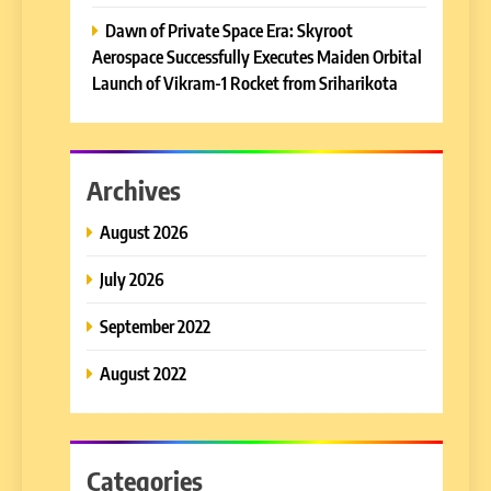
Dawn of Private Space Era: Skyroot
Aerospace Successfully Executes Maiden Orbital
Launch of Vikram-1 Rocket from Sriharikota
Archives
August 2026
July 2026
September 2022
August 2022
Categories