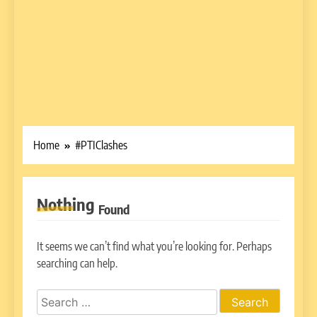
Home
#PTIClashes
Nothing
Found
It seems we can’t find what you’re looking for. Perhaps
searching can help.
Search
for: