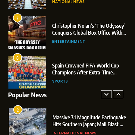
NATIONAL NEWS
Conquers Global Box Office With
Leaks & Landmark Vande
Historic $264.1 Million Debut
Mataram Bill
ENTERTAINMENT
7
Christopher Nolan’s ‘The Odyssey’
8
r
Conquers Global Box Office With
Spain Crowned FIFA World Cup
Historic $264.1 Million Debut
ENTERTAINMENT
Champions After Extra-Time
Thriller Against Argentina
SPORTS
8
 US
Spain Crowned FIFA World Cup
1
t
Champions After Extra-Time
Dominant Boxing Display: Indian
 of
Thriller Against Argentina
SPORTS
Boxers Cap Off Historic Glasgow
Campaign with 7 Gold and 3 Silver
Popular News
SPORTS
Medals
2
Massive 7.1 Magnitude Earthquake
Hits Southern Japan; Mall Blast &
Collapses Trigger Major Search
INTERNATIONAL NEWS