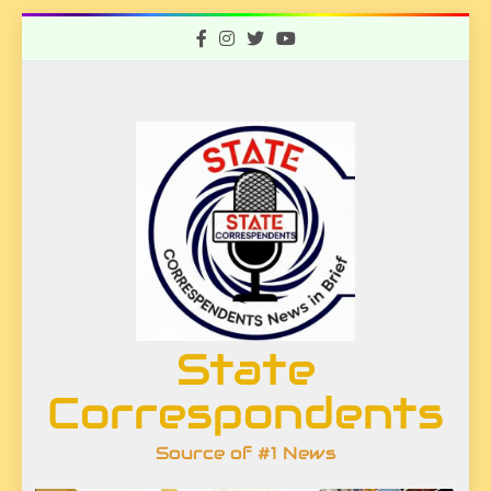
Skip
to
content
State
Correspondents
Source of #1 News