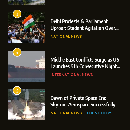
Operations
3
Delhi Protests & Parliament
Uproar: Student Agitation Over
Paper Leaks Triggers Political
NATIONAL NEWS
Storm
4
Middle East Conflicts Surge as US
Launches 9th Consecutive Night
of Targeted Strikes Amid Strait of
INTERNATIONAL NEWS
Hormuz Shipping Crisis
5
Dawn of Private Space Era:
Skyroot Aerospace Successfully
Executes Maiden Orbital Launch
NATIONAL NEWS
TECHNOLOGY
of Vikram-1 Rocket from
Sriharikota
6