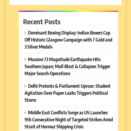
Recent Posts
Dominant Boxing Display: Indian Boxers Cap
Off Historic Glasgow Campaign with 7 Gold and
3 Silver Medals
Massive 7.1 Magnitude Earthquake Hits
Southern Japan; Mall Blast & Collapses Trigger
Major Search Operations
Delhi Protests & Parliament Uproar: Student
Agitation Over Paper Leaks Triggers Political
Storm
Middle East Conflicts Surge as US Launches
9th Consecutive Night of Targeted Strikes Amid
Strait of Hormuz Shipping Crisis