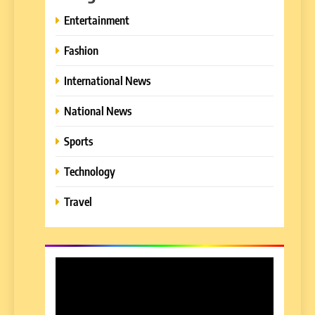
Entertainment
Fashion
International News
National News
Sports
Technology
Travel