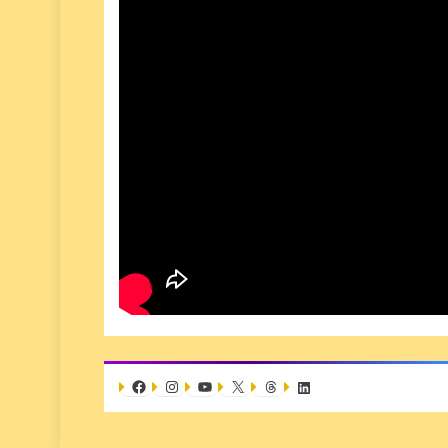
Facebook
Instagram
YouTube
X
Threads
LinkedIn