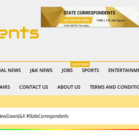
ents
LATEST JOBS
NAL NEWS
J&K NEWS
JOBS
SPORTS
ENTERTAINM
AIRS
CONTACT US
ABOUT US
TERMS AND CONDITI
#NewDawnJ&K #StateCorrespondents