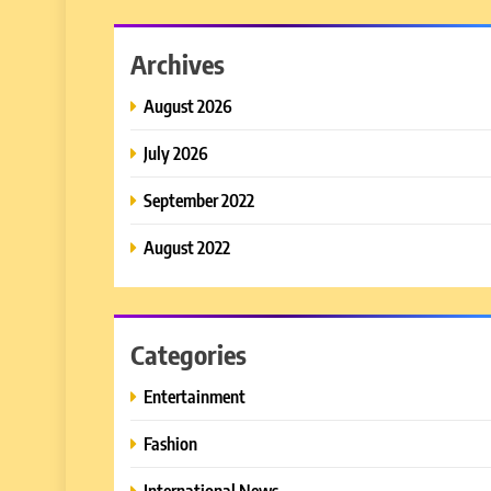
Archives
August 2026
July 2026
September 2022
August 2022
Categories
Entertainment
Fashion
International News