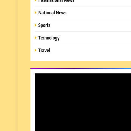
National News
Sports
Technology
Travel