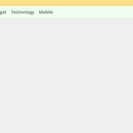
get
Technology
Mobile