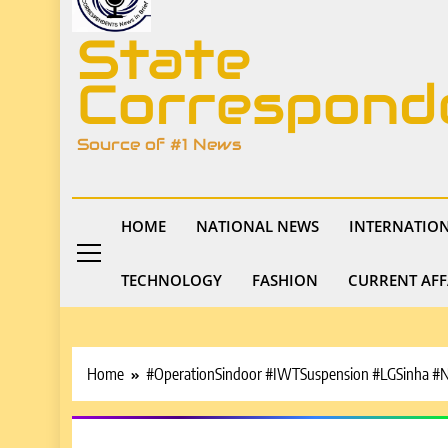
State
Correspond
Source of #1 News
HOME
NATIONAL NEWS
INTERNATIO
TECHNOLOGY
FASHION
CURRENT AFF
Home
#OperationSindoor #IWTSuspension #LGSinha 