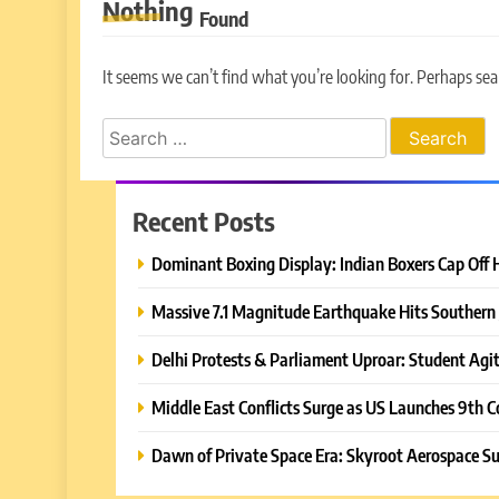
Nothing
Found
It seems we can’t find what you’re looking for. Perhaps sea
Search
for:
Recent Posts
Dominant Boxing Display: Indian Boxers Cap Off 
Massive 7.1 Magnitude Earthquake Hits Southern 
Delhi Protests & Parliament Uproar: Student Agit
Middle East Conflicts Surge as US Launches 9th C
Dawn of Private Space Era: Skyroot Aerospace Su