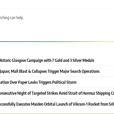
rching can help.
Historic Glasgow Campaign with 7 Gold and 3 Silver Medals
Japan; Mall Blast & Collapses Trigger Major Search Operations
ation Over Paper Leaks Triggers Political Storm
onsecutive Night of Targeted Strikes Amid Strait of Hormuz Shipping Cr
ccessfully Executes Maiden Orbital Launch of Vikram-1 Rocket from Sri