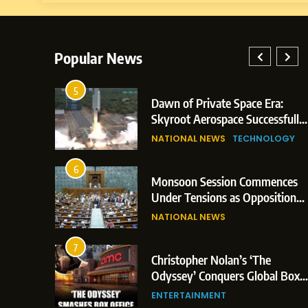
Popular News
5
lay: Indian
Dawn of Private Space Era:
ric Glasgow
Skyroot Aerospace Successfully
 and 3
Executes Maiden Orbital Launch
NATIONAL NEWS
TECHNOLOGY
of Vikram-1 Rocket from
Sriharikota
6
e
Monsoon Session Commences
ern Japan;
Under Tensions as Opposition
 Trigger
Corners Government on Paper
NATIONAL NEWS
ons
Leaks & Landmark Vande
Mataram Bill
7
iament
Christopher Nolan’s ‘The
tion Over
Odyssey’ Conquers Global Box
olitical
Office With Historic $264.1
ENTERTAINMENT
Million Debut