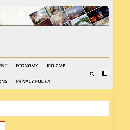
ENT
ECONOMY
IPO GMP
ONS
PRIVACY POLICY