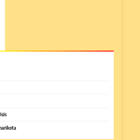
isis
harikota