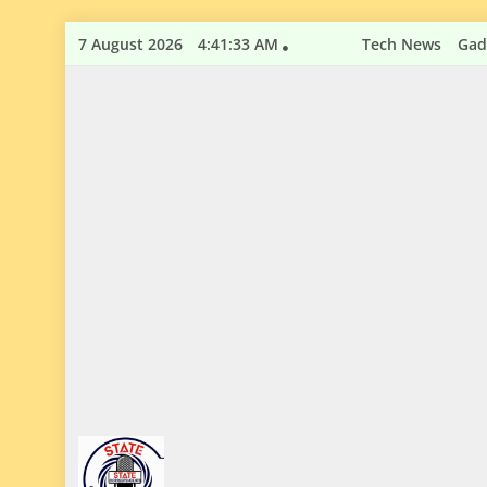
Skip
7 August 2026
4:41:34 AM
Tech News
Gad
to
content