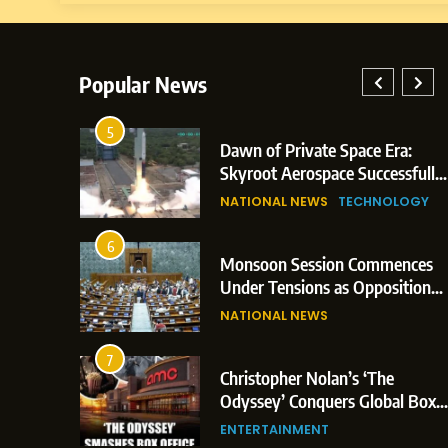
Popular News
1
Dawn of Private Space Era:
Do
Skyroot Aerospace Successfully
Bo
Executes Maiden Orbital Launch
Ca
NATIONAL NEWS
TECHNOLOGY
SP
of Vikram-1 Rocket from
Si
Sriharikota
2
Monsoon Session Commences
Ma
Under Tensions as Opposition
Ea
Corners Government on Paper
Ma
NATIONAL NEWS
IN
Leaks & Landmark Vande
Ma
Mataram Bill
3
Christopher Nolan’s ‘The
De
Odyssey’ Conquers Global Box
Up
Office With Historic $264.1
Pa
ENTERTAINMENT
NA
Million Debut
St