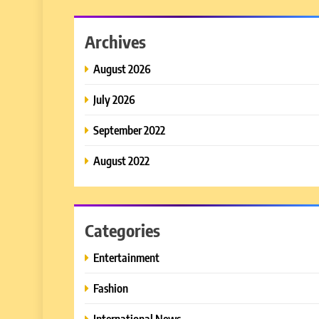
Archives
August 2026
July 2026
September 2022
August 2022
Categories
Entertainment
Fashion
International News