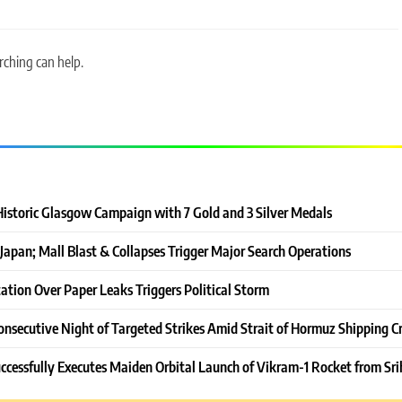
rching can help.
Historic Glasgow Campaign with 7 Gold and 3 Silver Medals
Japan; Mall Blast & Collapses Trigger Major Search Operations
ation Over Paper Leaks Triggers Political Storm
onsecutive Night of Targeted Strikes Amid Strait of Hormuz Shipping Cr
ccessfully Executes Maiden Orbital Launch of Vikram-1 Rocket from Sri