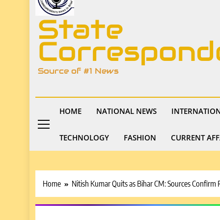
State
Correspond
Source of #1 News
HOME
NATIONAL NEWS
INTERNATIO
TECHNOLOGY
FASHION
CURRENT AFF
Home
Nitish Kumar Quits as Bihar CM: Sources Confirm