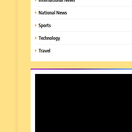
National News
Sports
Technology
Travel