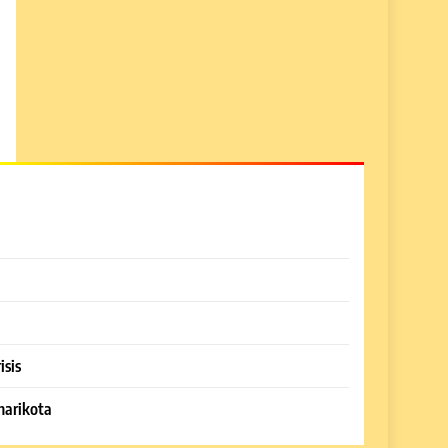
isis
harikota