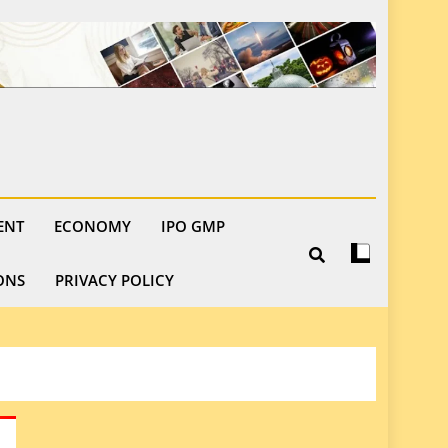
ENT
ECONOMY
IPO GMP
ONS
PRIVACY POLICY