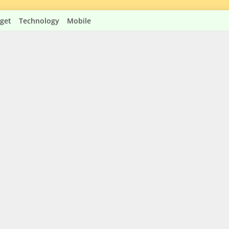
get
Technology
Mobile