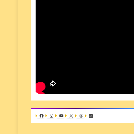
Facebook
Instagram
YouTube
X
Threads
LinkedIn