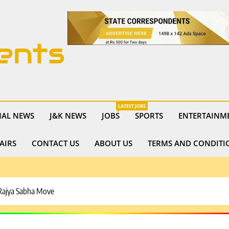
ents
LATEST JOBS
NAL NEWS
J&K NEWS
JOBS
SPORTS
ENTERTAINM
AIRS
CONTACT US
ABOUT US
TERMS AND CONDITI
 Rajya Sabha Move