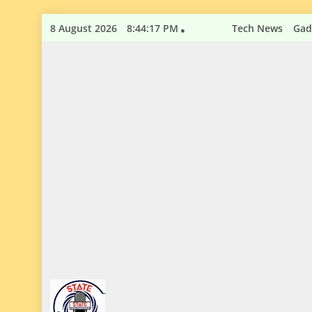
Skip
8 August 2026
8:44:17 PM
Tech News
Gad
to
content