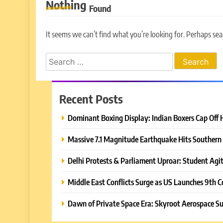
Nothing
Found
It seems we can’t find what you’re looking for. Perhaps sea
Search
for:
Recent Posts
Dominant Boxing Display: Indian Boxers Cap Off 
Massive 7.1 Magnitude Earthquake Hits Southern 
Delhi Protests & Parliament Uproar: Student Agit
Middle East Conflicts Surge as US Launches 9th C
Dawn of Private Space Era: Skyroot Aerospace Su