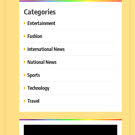
Categories
Entertainment
Fashion
International News
National News
Sports
Technology
Travel