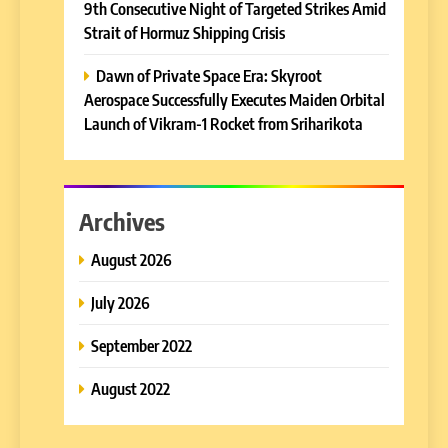
9th Consecutive Night of Targeted Strikes Amid
Strait of Hormuz Shipping Crisis
Dawn of Private Space Era: Skyroot
Aerospace Successfully Executes Maiden Orbital
Launch of Vikram-1 Rocket from Sriharikota
Archives
August 2026
July 2026
September 2022
August 2022