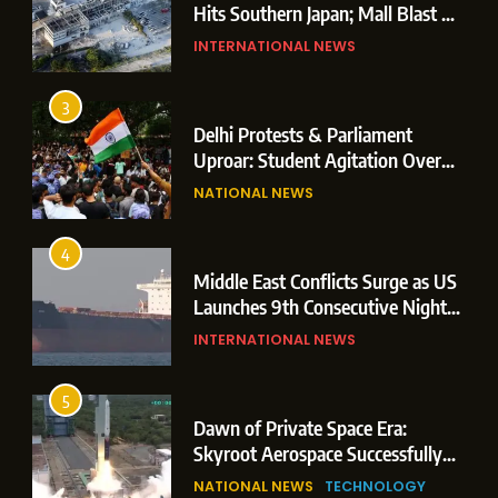
Hits Southern Japan; Mall Blast &
Collapses Trigger Major Search
INTERNATIONAL NEWS
Operations
3
Delhi Protests & Parliament
Uproar: Student Agitation Over
Paper Leaks Triggers Political
NATIONAL NEWS
Storm
4
Middle East Conflicts Surge as US
Launches 9th Consecutive Night
of Targeted Strikes Amid Strait of
INTERNATIONAL NEWS
Hormuz Shipping Crisis
5
Dawn of Private Space Era:
Skyroot Aerospace Successfully
Executes Maiden Orbital Launch
NATIONAL NEWS
TECHNOLOGY