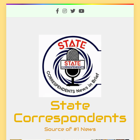
Skip
to
content
State
Correspondents
Source of #1 News