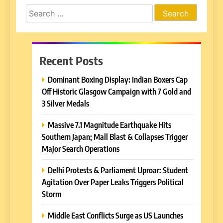
Search
for:
Recent Posts
Dominant Boxing Display: Indian Boxers Cap
Off Historic Glasgow Campaign with 7 Gold and
3 Silver Medals
Massive 7.1 Magnitude Earthquake Hits
Southern Japan; Mall Blast & Collapses Trigger
Major Search Operations
Delhi Protests & Parliament Uproar: Student
Agitation Over Paper Leaks Triggers Political
Storm
Middle East Conflicts Surge as US Launches