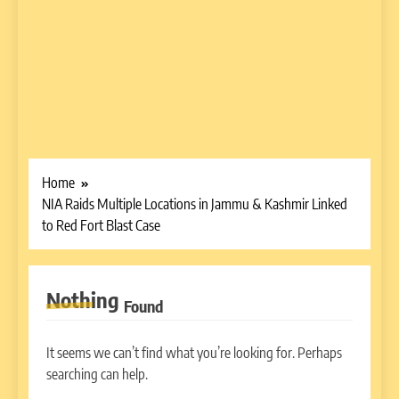
Home
NIA Raids Multiple Locations in Jammu & Kashmir Linked
to Red Fort Blast Case
Nothing
Found
It seems we can’t find what you’re looking for. Perhaps
searching can help.