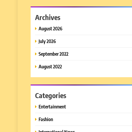
Archives
August 2026
July 2026
September 2022
August 2022
Categories
Entertainment
Fashion
International News