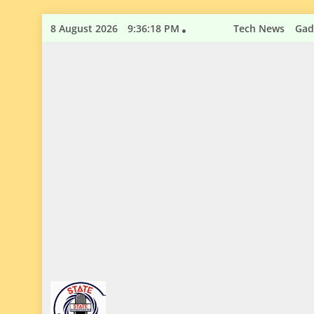
Skip
8 August 2026
9:36:19 PM
Tech News
Gad
to
content