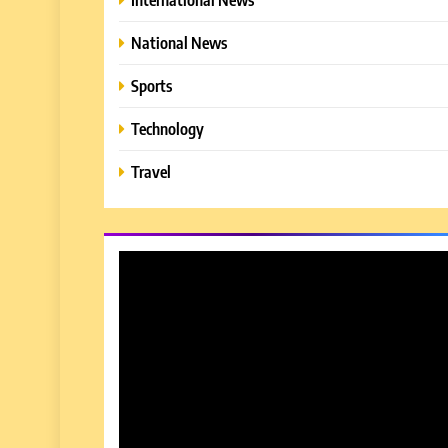
National News
Sports
Technology
Travel