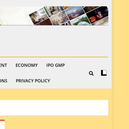
ENT
ECONOMY
IPO GMP
ONS
PRIVACY POLICY