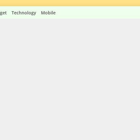
get
Technology
Mobile