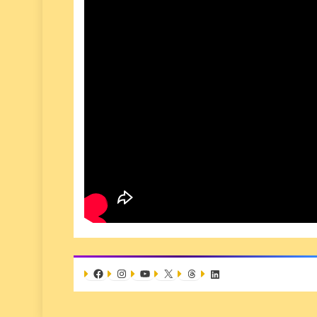
Facebook
Instagram
YouTube
X
Threads
LinkedIn