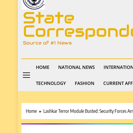
State
Correspond
Source of #1 News
HOME
NATIONAL NEWS
INTERNATIO
TECHNOLOGY
FASHION
CURRENT AFF
Home
Lashkar Terror Module Busted: Security Forces Arr