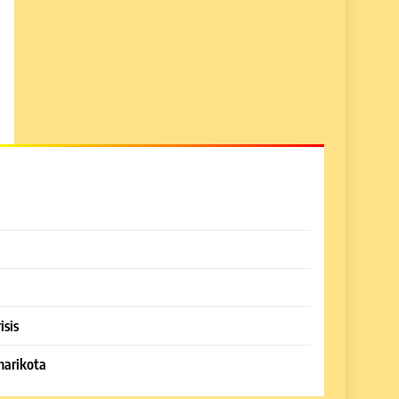
isis
harikota