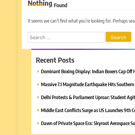
Nothing
Found
It seems we can’t find what you’re looking for. Perhaps sea
Search
for:
Recent Posts
Dominant Boxing Display: Indian Boxers Cap Off 
Massive 7.1 Magnitude Earthquake Hits Southern 
Delhi Protests & Parliament Uproar: Student Agit
Middle East Conflicts Surge as US Launches 9th C
Dawn of Private Space Era: Skyroot Aerospace Su