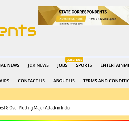
ents
LATEST JOBS
NAL NEWS
J&K NEWS
JOBS
SPORTS
ENTERTAINM
AIRS
CONTACT US
ABOUT US
TERMS AND CONDITI
est 8 Over Plotting Major Attack in India