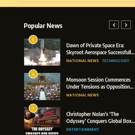
Popular News
5
: Indian
Dawn of Private Space Era:
 Glasgow
Skyroot Aerospace Successfully
d 3
Executes Maiden Orbital Launch
NATIONAL NEWS
TECHNOLOGY
of Vikram-1 Rocket from
Sriharikota
6
Monsoon Session Commences
n Japan;
Under Tensions as Opposition
rigger
Corners Government on Paper
NATIONAL NEWS
Leaks & Landmark Vande
Mataram Bill
7
ent
Christopher Nolan’s ‘The
on Over
Odyssey’ Conquers Global Box
tical
Office With Historic $264.1
ENTERTAINMENT
Million Debut