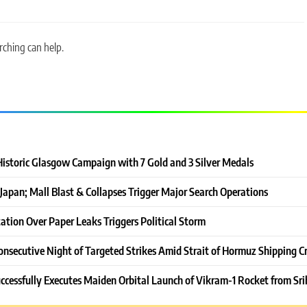
rching can help.
Historic Glasgow Campaign with 7 Gold and 3 Silver Medals
Japan; Mall Blast & Collapses Trigger Major Search Operations
ation Over Paper Leaks Triggers Political Storm
onsecutive Night of Targeted Strikes Amid Strait of Hormuz Shipping Cr
ccessfully Executes Maiden Orbital Launch of Vikram-1 Rocket from Sri