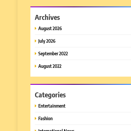
Archives
August 2026
July 2026
September 2022
August 2022
Categories
Entertainment
Fashion
International News