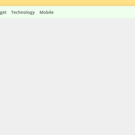
get
Technology
Mobile