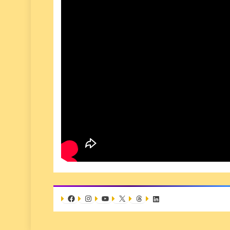
Facebook
Instagram
YouTube
X
Threads
LinkedIn