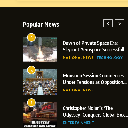
Popular News
5
: Indian
Dawn of Private Space Era:
 Glasgow
Skyroot Aerospace Successfully
d 3
Executes Maiden Orbital Launch
NATIONAL NEWS
TECHNOLOGY
of Vikram-1 Rocket from
Sriharikota
6
Monsoon Session Commences
n Japan;
Under Tensions as Opposition
rigger
Corners Government on Paper
NATIONAL NEWS
Leaks & Landmark Vande
Mataram Bill
7
ent
Christopher Nolan’s ‘The
on Over
Odyssey’ Conquers Global Box
tical
Office With Historic $264.1
ENTERTAINMENT
Million Debut