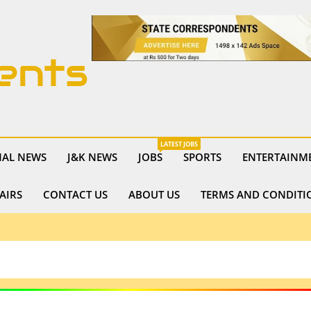
ents
LATEST JOBS
NAL NEWS
J&K NEWS
JOBS
SPORTS
ENTERTAINM
AIRS
CONTACT US
ABOUT US
TERMS AND CONDITI