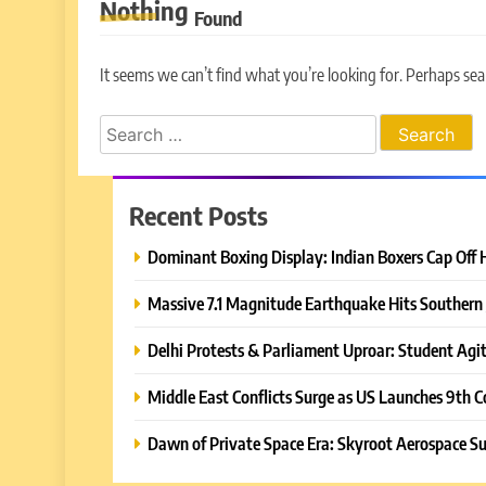
Nothing
Found
It seems we can’t find what you’re looking for. Perhaps sea
Search
for:
Recent Posts
Dominant Boxing Display: Indian Boxers Cap Off 
Massive 7.1 Magnitude Earthquake Hits Southern 
Delhi Protests & Parliament Uproar: Student Agit
Middle East Conflicts Surge as US Launches 9th C
Dawn of Private Space Era: Skyroot Aerospace Su