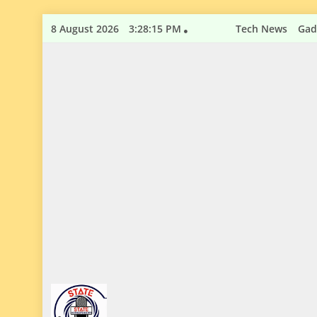
Skip
8 August 2026
3:28:16 PM
Tech News
Gad
to
content