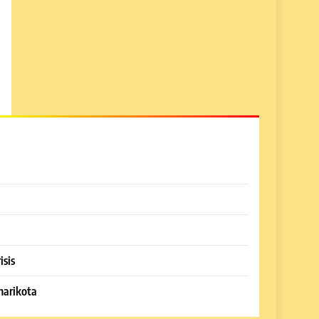
isis
harikota