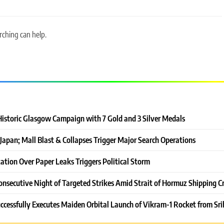
rching can help.
Historic Glasgow Campaign with 7 Gold and 3 Silver Medals
Japan; Mall Blast & Collapses Trigger Major Search Operations
ation Over Paper Leaks Triggers Political Storm
onsecutive Night of Targeted Strikes Amid Strait of Hormuz Shipping Cr
ccessfully Executes Maiden Orbital Launch of Vikram-1 Rocket from Sri