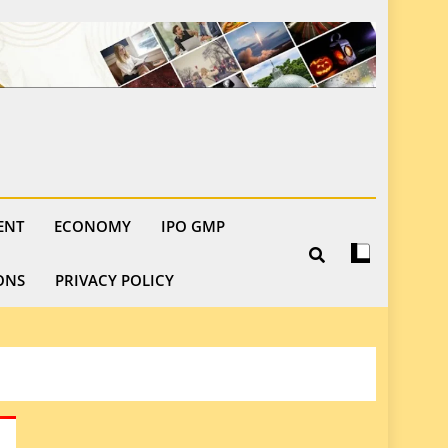
ENT
ECONOMY
IPO GMP
ONS
PRIVACY POLICY