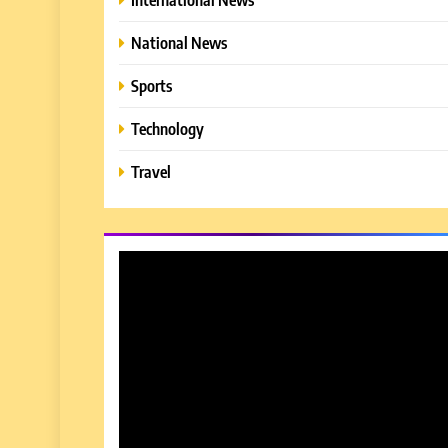
National News
Sports
Technology
Travel