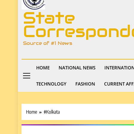
State
Correspond
Source of #1 News
HOME
NATIONAL NEWS
INTERNATIO
TECHNOLOGY
FASHION
CURRENT AFF
Home
#Kolkata