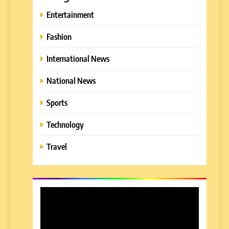
Entertainment
Fashion
International News
National News
Sports
Technology
Travel