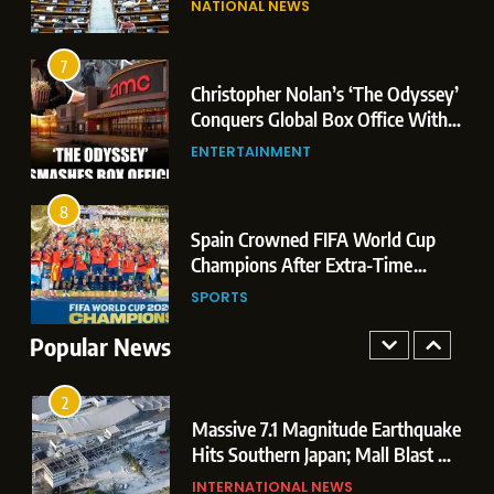
NATIONAL NEWS
Conquers Global Box Office With
Leaks & Landmark Vande
Historic $264.1 Million Debut
Mataram Bill
ENTERTAINMENT
7
Christopher Nolan’s ‘The Odyssey’
8
r
Conquers Global Box Office With
Spain Crowned FIFA World Cup
Historic $264.1 Million Debut
ENTERTAINMENT
Champions After Extra-Time
Thriller Against Argentina
SPORTS
8
 US
Spain Crowned FIFA World Cup
1
t
Champions After Extra-Time
Dominant Boxing Display: Indian
 of
Thriller Against Argentina
SPORTS
Boxers Cap Off Historic Glasgow
Campaign with 7 Gold and 3 Silver
Popular News
SPORTS
Medals
2
Massive 7.1 Magnitude Earthquake
Hits Southern Japan; Mall Blast &
Collapses Trigger Major Search
INTERNATIONAL NEWS