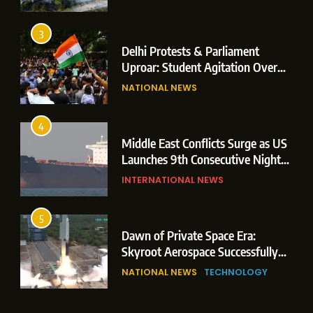
Operations
3
Delhi Protests & Parliament
Uproar: Student Agitation Over
Paper Leaks Triggers Political
NATIONAL NEWS
Storm
4
Middle East Conflicts Surge as US
Launches 9th Consecutive Night
of Targeted Strikes Amid Strait of
INTERNATIONAL NEWS
Hormuz Shipping Crisis
5
Dawn of Private Space Era:
Skyroot Aerospace Successfully
Executes Maiden Orbital Launch
NATIONAL NEWS
TECHNOLOGY
of Vikram-1 Rocket from
Sriharikota
6