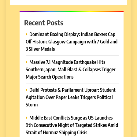
Recent Posts
Dominant Boxing Display: Indian Boxers Cap
Off Historic Glasgow Campaign with 7 Gold and
3 Silver Medals
Massive 7.1 Magnitude Earthquake Hits
Southern Japan; Mall Blast & Collapses Trigger
Major Search Operations
Delhi Protests & Parliament Uproar: Student
Agitation Over Paper Leaks Triggers Political
Storm
Middle East Conflicts Surge as US Launches
9th Consecutive Night of Targeted Strikes Amid
Strait of Hormuz Shipping Crisis