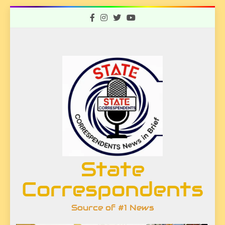
Skip
to
content
State
Correspondents
Source of #1 News