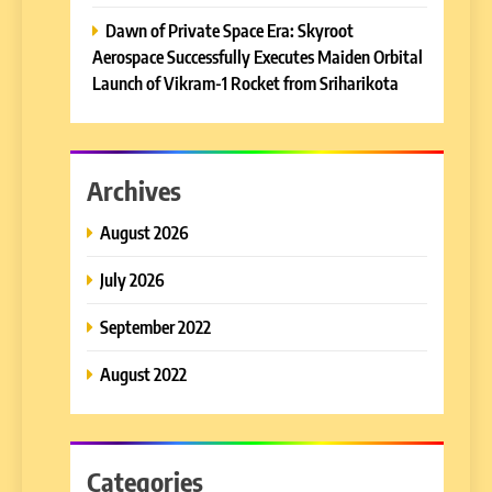
Dawn of Private Space Era: Skyroot
Aerospace Successfully Executes Maiden Orbital
Launch of Vikram-1 Rocket from Sriharikota
Archives
August 2026
July 2026
September 2022
August 2022
Categories