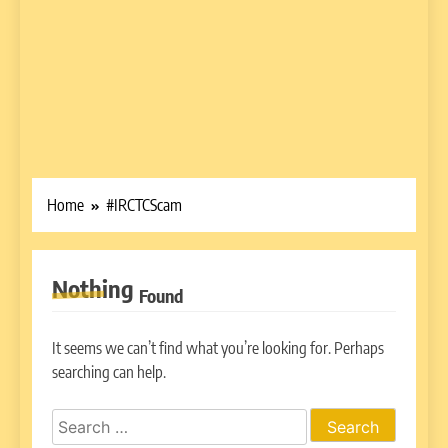
Home
#IRCTCScam
Nothing
Found
It seems we can’t find what you’re looking for. Perhaps
searching can help.
Search
for: