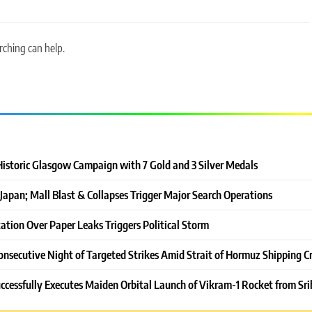
rching can help.
Historic Glasgow Campaign with 7 Gold and 3 Silver Medals
Japan; Mall Blast & Collapses Trigger Major Search Operations
ation Over Paper Leaks Triggers Political Storm
onsecutive Night of Targeted Strikes Amid Strait of Hormuz Shipping Cr
ccessfully Executes Maiden Orbital Launch of Vikram-1 Rocket from Sri