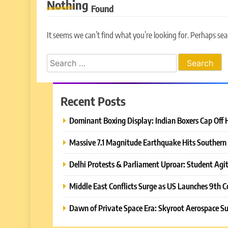
Nothing
Found
It seems we can’t find what you’re looking for. Perhaps sea
Search
for:
Recent Posts
Dominant Boxing Display: Indian Boxers Cap Off 
Massive 7.1 Magnitude Earthquake Hits Southern 
Delhi Protests & Parliament Uproar: Student Agit
Middle East Conflicts Surge as US Launches 9th C
Dawn of Private Space Era: Skyroot Aerospace Su