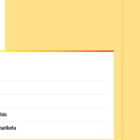
isis
harikota