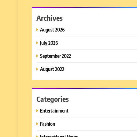
Archives
August 2026
July 2026
September 2022
August 2022
Categories
Entertainment
Fashion
International News