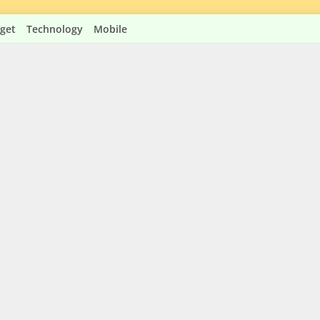
get
Technology
Mobile