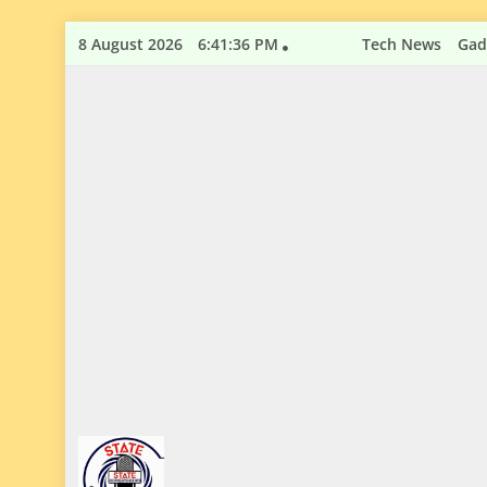
Skip
8 August 2026
6:41:37 PM
Tech News
Gad
to
content