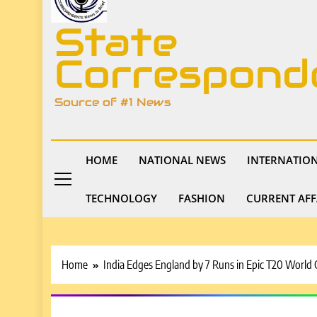
State
Correspond
Source of #1 News
HOME
NATIONAL NEWS
INTERNATIO
TECHNOLOGY
FASHION
CURRENT AFF
Home
India Edges England by 7 Runs in Epic T20 World