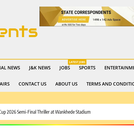
ents
LATEST JOBS
NAL NEWS
J&K NEWS
JOBS
SPORTS
ENTERTAINM
AIRS
CONTACT US
ABOUT US
TERMS AND CONDITI
 Cup 2026 Semi-Final Thriller at Wankhede Stadium