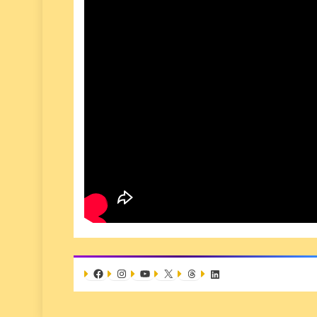
Facebook
Instagram
YouTube
X
Threads
LinkedIn