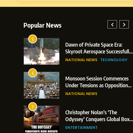
Popular News
5
ay: Indian
Dawn of Private Space Era:
ic Glasgow
Skyroot Aerospace Successfully
and 3
Executes Maiden Orbital Launch
NATIONAL NEWS
TECHNOLOGY
of Vikram-1 Rocket from
Sriharikota
6
Monsoon Session Commences
rn Japan;
Under Tensions as Opposition
Trigger
Corners Government on Paper
NATIONAL NEWS
ns
Leaks & Landmark Vande
Mataram Bill
7
ament
Christopher Nolan’s ‘The
tion Over
Odyssey’ Conquers Global Box
litical
Office With Historic $264.1
ENTERTAINMENT
Million Debut