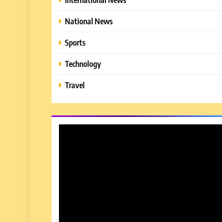
National News
Sports
Technology
Travel