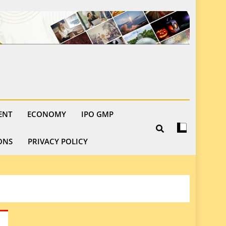
ENT
ECONOMY
IPO GMP
ONS
PRIVACY POLICY