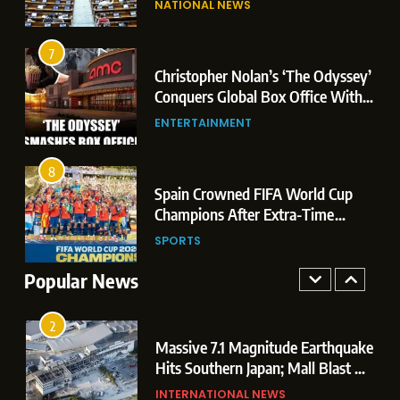
NATIONAL NEWS
Conquers Global Box Office With
Leaks & Landmark Vande
Historic $264.1 Million Debut
Mataram Bill
ENTERTAINMENT
7
Christopher Nolan’s ‘The Odyssey’
8
r
Conquers Global Box Office With
Spain Crowned FIFA World Cup
Historic $264.1 Million Debut
ENTERTAINMENT
Champions After Extra-Time
Thriller Against Argentina
SPORTS
8
 US
Spain Crowned FIFA World Cup
1
t
Champions After Extra-Time
Dominant Boxing Display: Indian
 of
Thriller Against Argentina
SPORTS
Boxers Cap Off Historic Glasgow
Campaign with 7 Gold and 3 Silver
Popular News
SPORTS
Medals
2
Massive 7.1 Magnitude Earthquake
Hits Southern Japan; Mall Blast &
Collapses Trigger Major Search
INTERNATIONAL NEWS