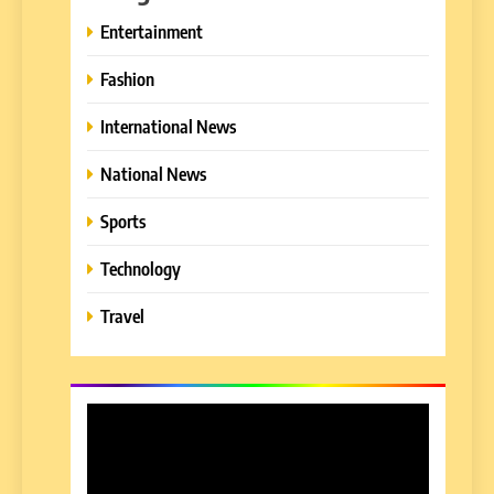
Entertainment
Fashion
International News
National News
Sports
Technology
Travel