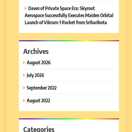
Dawn of Private Space Era: Skyroot
Aerospace Successfully Executes Maiden Orbital
Launch of Vikram-1 Rocket from Sriharikota
Archives
August 2026
July 2026
September 2022
August 2022
Categories