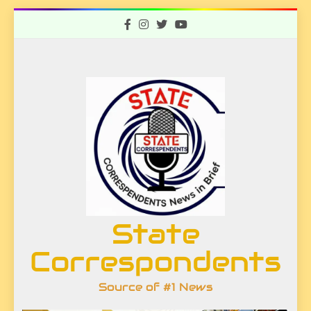
Skip
to
content
State
Correspondents
Source of #1 News