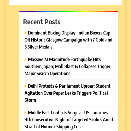
Recent Posts
Dominant Boxing Display: Indian Boxers Cap
Off Historic Glasgow Campaign with 7 Gold and
3 Silver Medals
Massive 7.1 Magnitude Earthquake Hits
Southern Japan; Mall Blast & Collapses Trigger
Major Search Operations
Delhi Protests & Parliament Uproar: Student
Agitation Over Paper Leaks Triggers Political
Storm
Middle East Conflicts Surge as US Launches
9th Consecutive Night of Targeted Strikes Amid
Strait of Hormuz Shipping Crisis