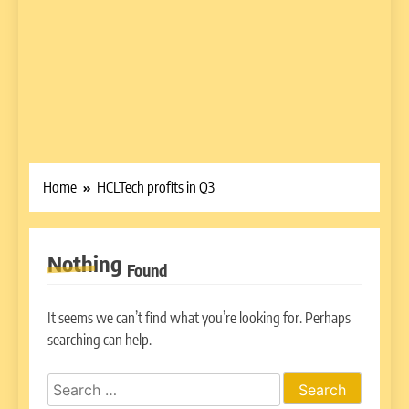
Home
HCLTech profits in Q3
Nothing
Found
It seems we can’t find what you’re looking for. Perhaps
searching can help.
Search
for: