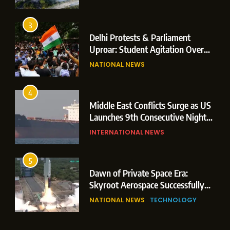
Operations
3
Delhi Protests & Parliament
Uproar: Student Agitation Over
Paper Leaks Triggers Political
NATIONAL NEWS
Storm
4
Middle East Conflicts Surge as US
Launches 9th Consecutive Night
of Targeted Strikes Amid Strait of
INTERNATIONAL NEWS
Hormuz Shipping Crisis
5
Dawn of Private Space Era:
Skyroot Aerospace Successfully
Executes Maiden Orbital Launch
NATIONAL NEWS
TECHNOLOGY
of Vikram-1 Rocket from
Sriharikota
6