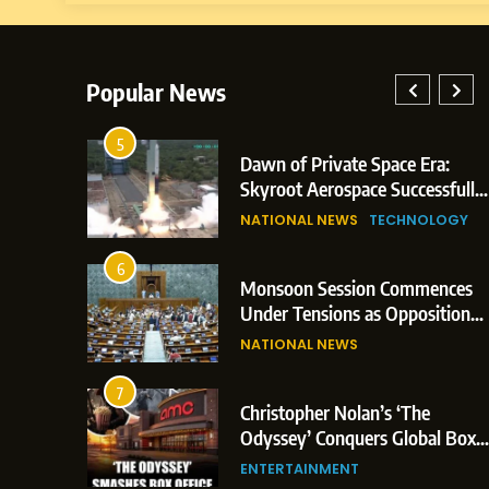
Popular News
5
lay: Indian
Dawn of Private Space Era:
ric Glasgow
Skyroot Aerospace Successfully
 and 3
Executes Maiden Orbital Launch
NATIONAL NEWS
TECHNOLOGY
of Vikram-1 Rocket from
Sriharikota
6
e
Monsoon Session Commences
ern Japan;
Under Tensions as Opposition
 Trigger
Corners Government on Paper
NATIONAL NEWS
ons
Leaks & Landmark Vande
Mataram Bill
7
iament
Christopher Nolan’s ‘The
tion Over
Odyssey’ Conquers Global Box
olitical
Office With Historic $264.1
ENTERTAINMENT
Million Debut