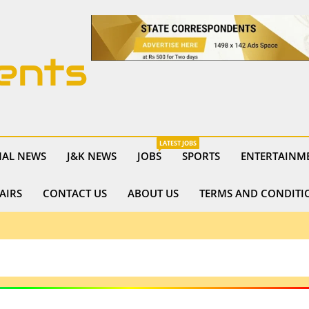
ents
LATEST JOBS
NAL NEWS
J&K NEWS
JOBS
SPORTS
ENTERTAINM
AIRS
CONTACT US
ABOUT US
TERMS AND CONDITI