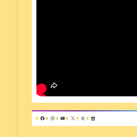
Facebook
Instagram
YouTube
X
Threads
LinkedIn