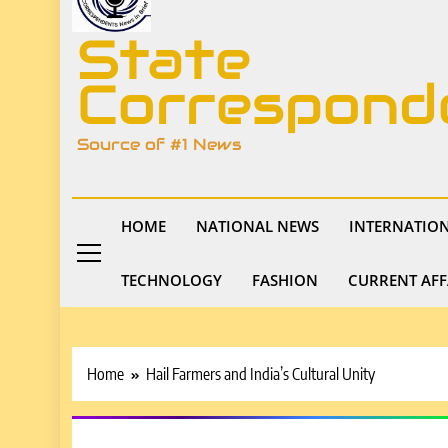
State
Correspond
Source of #1 News
HOME
NATIONAL NEWS
INTERNATIO
TECHNOLOGY
FASHION
CURRENT AFF
Home
Hail Farmers and India’s Cultural Unity