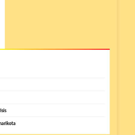
isis
harikota