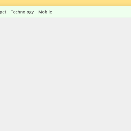
get
Technology
Mobile