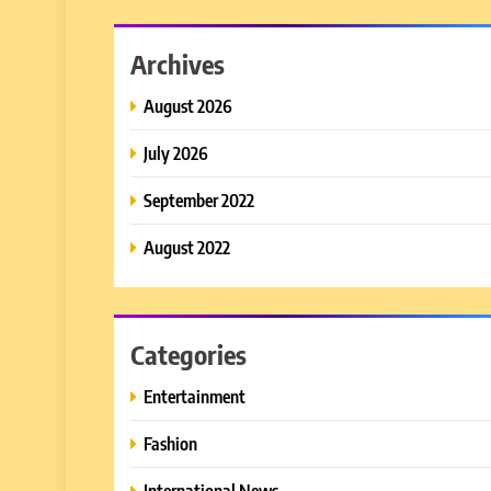
Archives
August 2026
July 2026
September 2022
August 2022
Categories
Entertainment
Fashion
International News