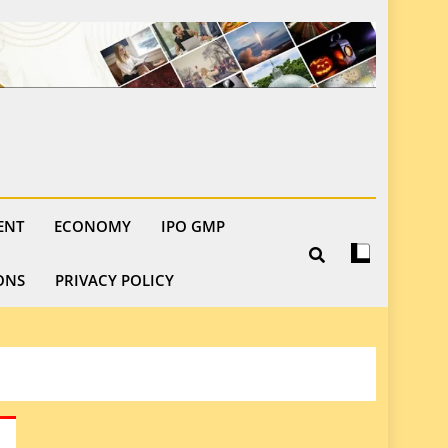
ENT
ECONOMY
IPO GMP
ONS
PRIVACY POLICY