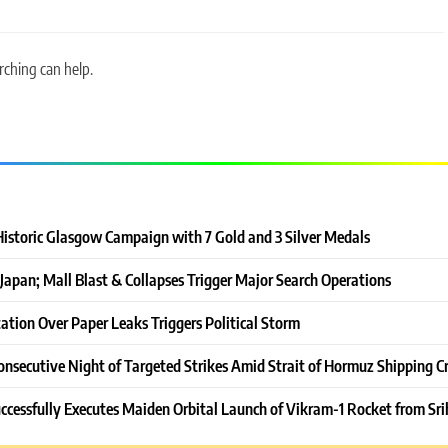
rching can help.
Historic Glasgow Campaign with 7 Gold and 3 Silver Medals
Japan; Mall Blast & Collapses Trigger Major Search Operations
ation Over Paper Leaks Triggers Political Storm
onsecutive Night of Targeted Strikes Amid Strait of Hormuz Shipping Cr
ccessfully Executes Maiden Orbital Launch of Vikram-1 Rocket from Sri