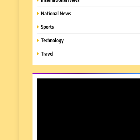
National News
Sports
Technology
Travel