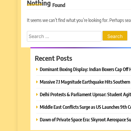
Nothing
Found
It seems we can’t find what you’re looking for. Perhaps sea
Search
for:
Recent Posts
Dominant Boxing Display: Indian Boxers Cap Off 
Massive 7.1 Magnitude Earthquake Hits Southern 
Delhi Protests & Parliament Uproar: Student Agit
Middle East Conflicts Surge as US Launches 9th C
Dawn of Private Space Era: Skyroot Aerospace Su