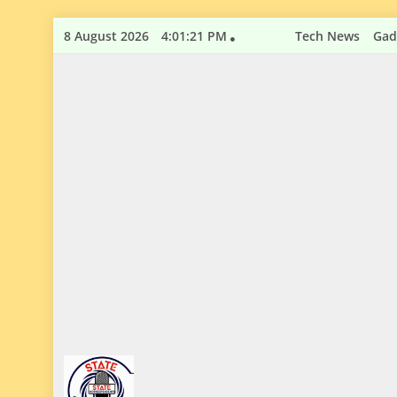
Skip
8 August 2026
4:01:22 PM
Tech News
Gad
to
content