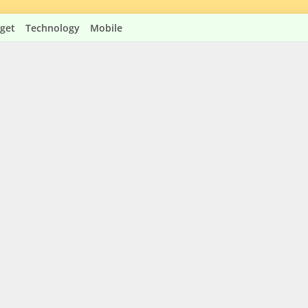
get
Technology
Mobile