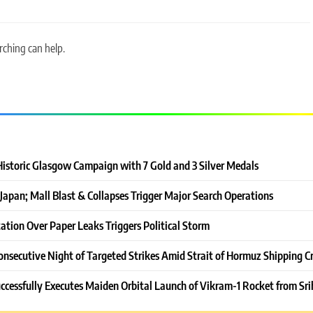
rching can help.
Historic Glasgow Campaign with 7 Gold and 3 Silver Medals
Japan; Mall Blast & Collapses Trigger Major Search Operations
ation Over Paper Leaks Triggers Political Storm
onsecutive Night of Targeted Strikes Amid Strait of Hormuz Shipping Cr
ccessfully Executes Maiden Orbital Launch of Vikram-1 Rocket from Sri