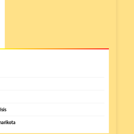
isis
harikota