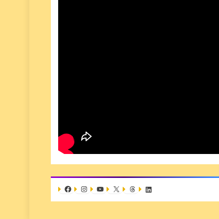
Facebook
Instagram
YouTube
X
Threads
LinkedIn