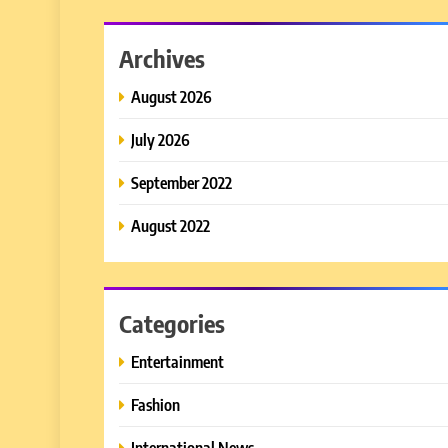
Archives
August 2026
July 2026
September 2022
August 2022
Categories
Entertainment
Fashion
International News