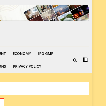
ENT
ECONOMY
IPO GMP
ONS
PRIVACY POLICY