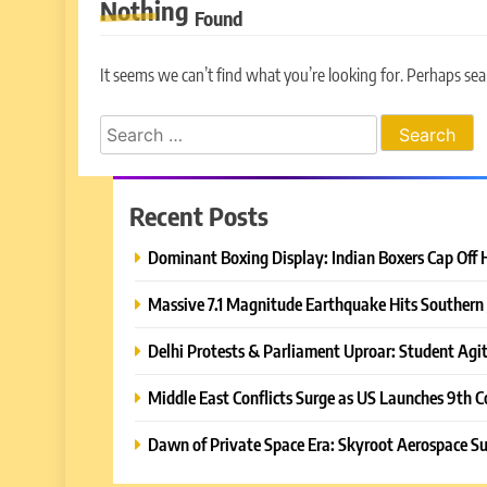
Nothing
Found
It seems we can’t find what you’re looking for. Perhaps sea
Search
for:
Recent Posts
Dominant Boxing Display: Indian Boxers Cap Off 
Massive 7.1 Magnitude Earthquake Hits Southern 
Delhi Protests & Parliament Uproar: Student Agit
Middle East Conflicts Surge as US Launches 9th C
Dawn of Private Space Era: Skyroot Aerospace Su