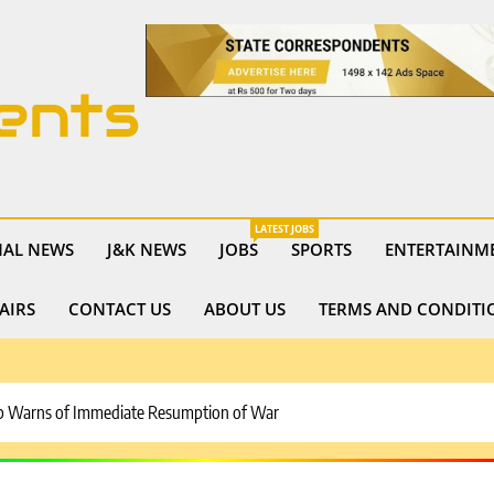
ents
LATEST JOBS
NAL NEWS
J&K NEWS
JOBS
SPORTS
ENTERTAINM
AIRS
CONTACT US
ABOUT US
TERMS AND CONDITI
rump Warns of Immediate Resumption of War