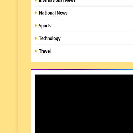
National News
Sports
Technology
Travel