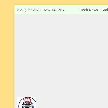
Skip
8 August 2026
6:37:15 AM
Tech News
Gad
to
content