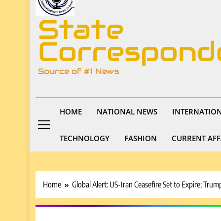
State
Correspond
Source of #1 News
HOME
NATIONAL NEWS
INTERNATIO
TECHNOLOGY
FASHION
CURRENT AFF
Home
Global Alert: US-Iran Ceasefire Set to Expire; T