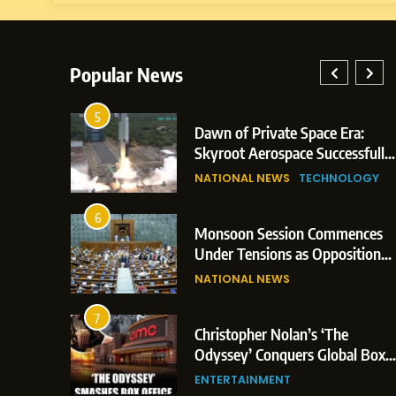
Popular News
5
lay: Indian
Dawn of Private Space Era:
ric Glasgow
Skyroot Aerospace Successfully
 and 3
Executes Maiden Orbital Launch
NATIONAL NEWS
TECHNOLOGY
of Vikram-1 Rocket from
Sriharikota
6
e
Monsoon Session Commences
ern Japan;
Under Tensions as Opposition
 Trigger
Corners Government on Paper
NATIONAL NEWS
ons
Leaks & Landmark Vande
Mataram Bill
7
iament
Christopher Nolan’s ‘The
tion Over
Odyssey’ Conquers Global Box
olitical
Office With Historic $264.1
ENTERTAINMENT
Million Debut