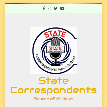
Skip
to
content
State
Correspondents
Source of #1 News