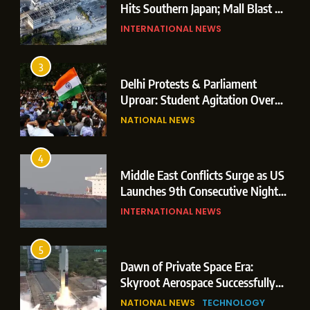
Hits Southern Japan; Mall Blast &
Collapses Trigger Major Search
INTERNATIONAL NEWS
Operations
3
Delhi Protests & Parliament
Uproar: Student Agitation Over
Paper Leaks Triggers Political
NATIONAL NEWS
Storm
4
Middle East Conflicts Surge as US
Launches 9th Consecutive Night
of Targeted Strikes Amid Strait of
INTERNATIONAL NEWS
Hormuz Shipping Crisis
5
Dawn of Private Space Era:
Skyroot Aerospace Successfully
Executes Maiden Orbital Launch
NATIONAL NEWS
TECHNOLOGY