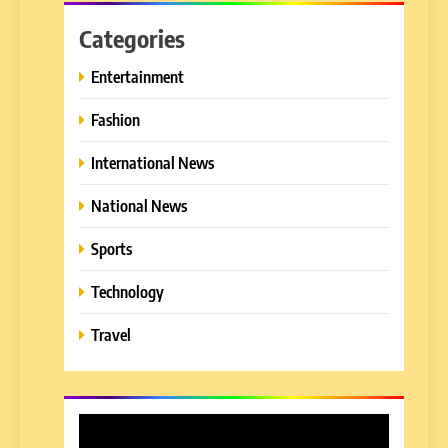
Categories
Entertainment
Fashion
International News
National News
Sports
Technology
Travel