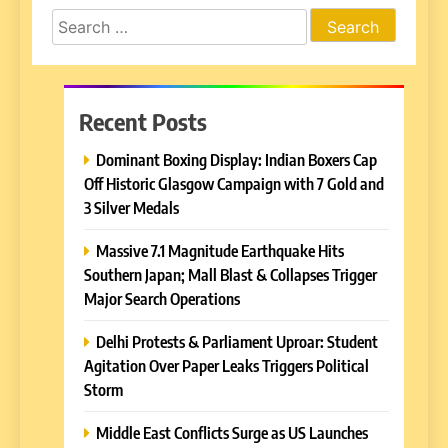
Search
for:
Recent Posts
Dominant Boxing Display: Indian Boxers Cap
Off Historic Glasgow Campaign with 7 Gold and
3 Silver Medals
Massive 7.1 Magnitude Earthquake Hits
Southern Japan; Mall Blast & Collapses Trigger
Major Search Operations
Delhi Protests & Parliament Uproar: Student
Agitation Over Paper Leaks Triggers Political
Storm
Middle East Conflicts Surge as US Launches