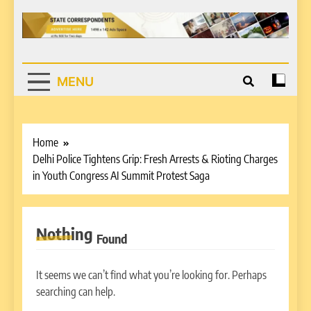
MENU
Home
Delhi Police Tightens Grip: Fresh Arrests & Rioting Charges
in Youth Congress AI Summit Protest Saga
Nothing
Found
It seems we can’t find what you’re looking for. Perhaps
searching can help.