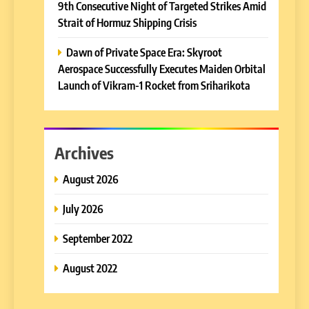
9th Consecutive Night of Targeted Strikes Amid
Strait of Hormuz Shipping Crisis
Dawn of Private Space Era: Skyroot
Aerospace Successfully Executes Maiden Orbital
Launch of Vikram-1 Rocket from Sriharikota
Archives
August 2026
July 2026
September 2022
August 2022