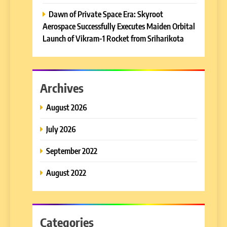
Dawn of Private Space Era: Skyroot
Aerospace Successfully Executes Maiden Orbital
Launch of Vikram-1 Rocket from Sriharikota
Archives
August 2026
July 2026
September 2022
August 2022
Categories