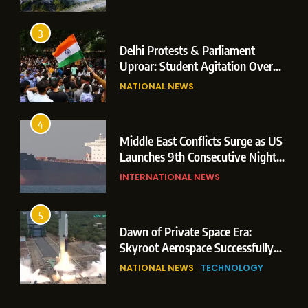
Operations
3
Delhi Protests & Parliament
Uproar: Student Agitation Over
Paper Leaks Triggers Political
NATIONAL NEWS
Storm
4
Middle East Conflicts Surge as US
Launches 9th Consecutive Night
of Targeted Strikes Amid Strait of
INTERNATIONAL NEWS
Hormuz Shipping Crisis
5
Dawn of Private Space Era:
Skyroot Aerospace Successfully
Executes Maiden Orbital Launch
NATIONAL NEWS
TECHNOLOGY
of Vikram-1 Rocket from
Sriharikota
6