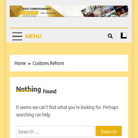
MENU
Home
Customs Reform
Nothing
Found
It seems we can’t find what you’re looking for. Perhaps
searching can help.
Search
for: