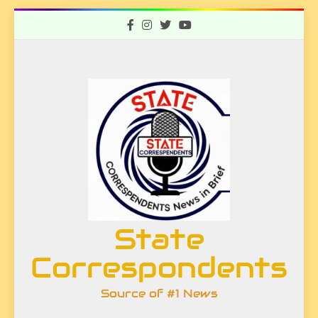
Skip
to
content
State
Correspondents
Source of #1 News