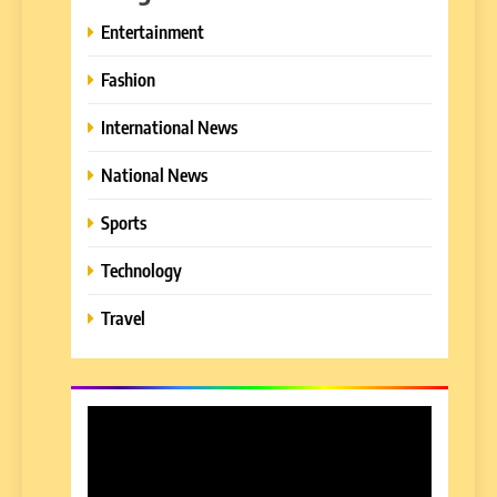
Entertainment
Fashion
International News
National News
Sports
Technology
Travel