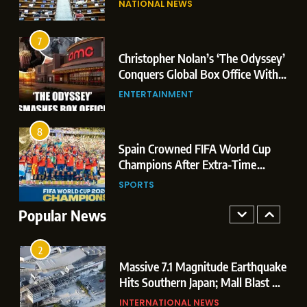
NATIONAL NEWS
Conquers Global Box Office With
Leaks & Landmark Vande
Historic $264.1 Million Debut
Mataram Bill
ENTERTAINMENT
7
Christopher Nolan’s ‘The Odyssey’
8
r
Conquers Global Box Office With
Spain Crowned FIFA World Cup
Historic $264.1 Million Debut
ENTERTAINMENT
Champions After Extra-Time
Thriller Against Argentina
SPORTS
8
 US
Spain Crowned FIFA World Cup
1
t
Champions After Extra-Time
Dominant Boxing Display: Indian
 of
Thriller Against Argentina
SPORTS
Boxers Cap Off Historic Glasgow
Campaign with 7 Gold and 3 Silver
Popular News
SPORTS
Medals
2
Massive 7.1 Magnitude Earthquake
Hits Southern Japan; Mall Blast &
Collapses Trigger Major Search
INTERNATIONAL NEWS