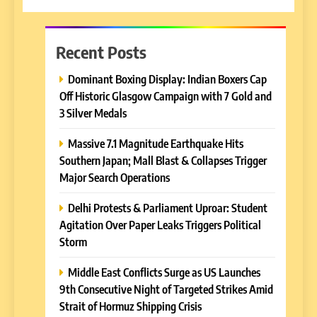
Recent Posts
Dominant Boxing Display: Indian Boxers Cap
Off Historic Glasgow Campaign with 7 Gold and
3 Silver Medals
Massive 7.1 Magnitude Earthquake Hits
Southern Japan; Mall Blast & Collapses Trigger
Major Search Operations
Delhi Protests & Parliament Uproar: Student
Agitation Over Paper Leaks Triggers Political
Storm
Middle East Conflicts Surge as US Launches
9th Consecutive Night of Targeted Strikes Amid
Strait of Hormuz Shipping Crisis