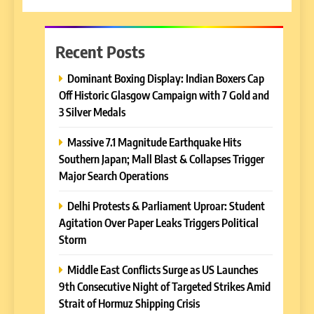
Recent Posts
Dominant Boxing Display: Indian Boxers Cap
Off Historic Glasgow Campaign with 7 Gold and
3 Silver Medals
Massive 7.1 Magnitude Earthquake Hits
Southern Japan; Mall Blast & Collapses Trigger
Major Search Operations
Delhi Protests & Parliament Uproar: Student
Agitation Over Paper Leaks Triggers Political
Storm
Middle East Conflicts Surge as US Launches
9th Consecutive Night of Targeted Strikes Amid
Strait of Hormuz Shipping Crisis