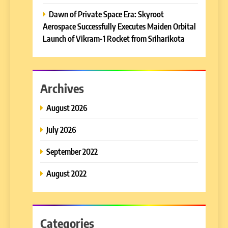
Dawn of Private Space Era: Skyroot
Aerospace Successfully Executes Maiden Orbital
Launch of Vikram-1 Rocket from Sriharikota
Archives
August 2026
July 2026
September 2022
August 2022
Categories