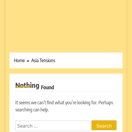
Home
Asia Tensions
Nothing
Found
It seems we can’t find what you’re looking for. Perhaps
searching can help.
Search
for: