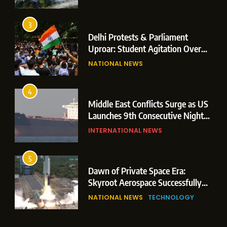
Operations
3
Delhi Protests & Parliament
Uproar: Student Agitation Over
Paper Leaks Triggers Political
NATIONAL NEWS
Storm
4
Middle East Conflicts Surge as US
Launches 9th Consecutive Night
of Targeted Strikes Amid Strait of
INTERNATIONAL NEWS
Hormuz Shipping Crisis
5
Dawn of Private Space Era:
Skyroot Aerospace Successfully
Executes Maiden Orbital Launch
NATIONAL NEWS
TECHNOLOGY
of Vikram-1 Rocket from
Sriharikota
6