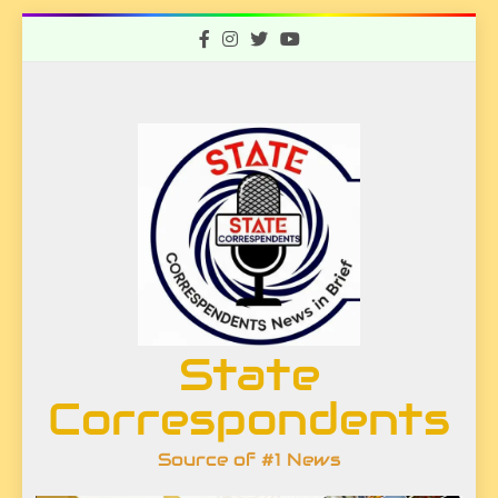
Skip
to
content
State
Correspondents
Source of #1 News