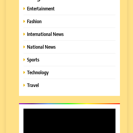
Entertainment
Fashion
International News
National News
Sports
Technology
Travel