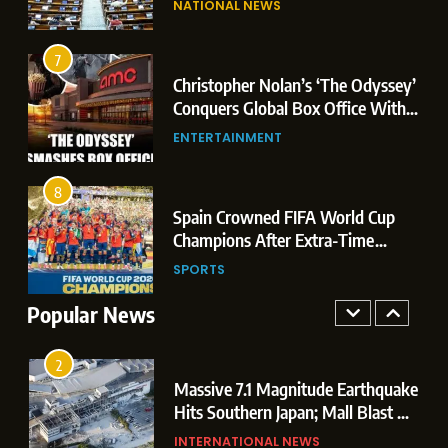
NATIONAL NEWS
Conquers Global Box Office With
Leaks & Landmark Vande
Historic $264.1 Million Debut
Mataram Bill
ENTERTAINMENT
7
3
Christopher Nolan’s ‘The Odyssey’
8
Conquers Global Box Office With
Spain Crowned FIFA World Cup
Historic $264.1 Million Debut
ENTERTAINMENT
Champions After Extra-Time
Thriller Against Argentina
SPORTS
8
4
Spain Crowned FIFA World Cup
1
Champions After Extra-Time
Dominant Boxing Display: Indian
Thriller Against Argentina
SPORTS
Boxers Cap Off Historic Glasgow
Campaign with 7 Gold and 3 Silver
Popular News
SPORTS
Medals
2
Massive 7.1 Magnitude Earthquake
Hits Southern Japan; Mall Blast &
Collapses Trigger Major Search
INTERNATIONAL NEWS