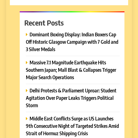
Recent Posts
Dominant Boxing Display: Indian Boxers Cap
Off Historic Glasgow Campaign with 7 Gold and
3 Silver Medals
Massive 7.1 Magnitude Earthquake Hits
Southern Japan; Mall Blast & Collapses Trigger
Major Search Operations
Delhi Protests & Parliament Uproar: Student
Agitation Over Paper Leaks Triggers Political
Storm
Middle East Conflicts Surge as US Launches
9th Consecutive Night of Targeted Strikes Amid
Strait of Hormuz Shipping Crisis