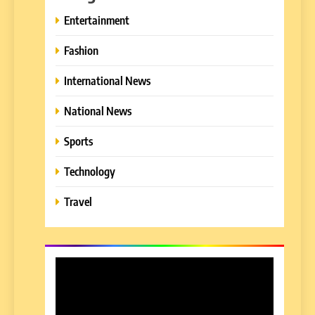
Entertainment
Fashion
International News
National News
Sports
Technology
Travel