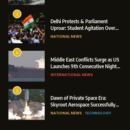
Operations
3
Delhi Protests & Parliament
Uproar: Student Agitation Over
Paper Leaks Triggers Political
NATIONAL NEWS
Storm
4
Middle East Conflicts Surge as US
Launches 9th Consecutive Night
of Targeted Strikes Amid Strait of
INTERNATIONAL NEWS
Hormuz Shipping Crisis
5
Dawn of Private Space Era:
Skyroot Aerospace Successfully
Executes Maiden Orbital Launch
NATIONAL NEWS
TECHNOLOGY
of Vikram-1 Rocket from
Sriharikota
6