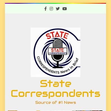
Skip
to
content
State
Correspondents
Source of #1 News