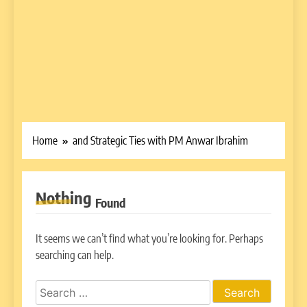
Home
and Strategic Ties with PM Anwar Ibrahim
Nothing
Found
It seems we can’t find what you’re looking for. Perhaps
searching can help.
Search
for: