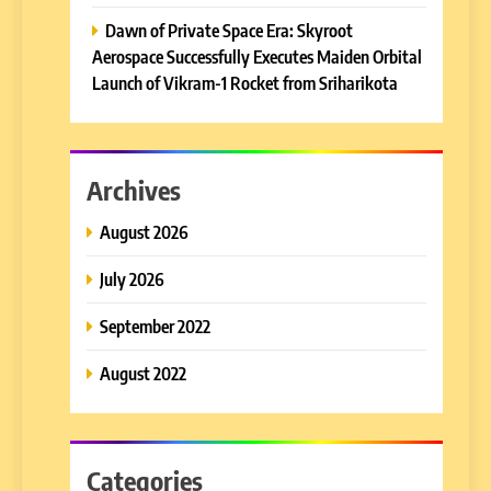
Dawn of Private Space Era: Skyroot
Aerospace Successfully Executes Maiden Orbital
Launch of Vikram-1 Rocket from Sriharikota
Archives
August 2026
July 2026
September 2022
August 2022
Categories