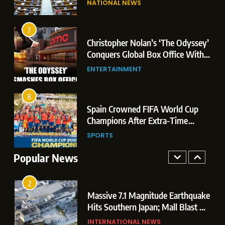
NATIONAL NEWS
Conquers Global Box Office With
Leaks & Landmark Vande
Historic $264.1 Million Debut
Mataram Bill
ENTERTAINMENT
7
Christopher Nolan’s ‘The Odyssey’
8
r
Conquers Global Box Office With
Spain Crowned FIFA World Cup
Historic $264.1 Million Debut
ENTERTAINMENT
Champions After Extra-Time
Thriller Against Argentina
SPORTS
8
 US
Spain Crowned FIFA World Cup
1
t
Champions After Extra-Time
Dominant Boxing Display: Indian
 of
Thriller Against Argentina
SPORTS
Boxers Cap Off Historic Glasgow
Campaign with 7 Gold and 3 Silver
Popular News
SPORTS
Medals
2
Massive 7.1 Magnitude Earthquake
Hits Southern Japan; Mall Blast &
Collapses Trigger Major Search
INTERNATIONAL NEWS