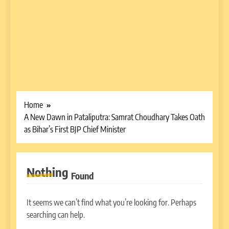
Home
A New Dawn in Pataliputra: Samrat Choudhary Takes Oath
as Bihar’s First BJP Chief Minister
Nothing
Found
It seems we can’t find what you’re looking for. Perhaps
searching can help.