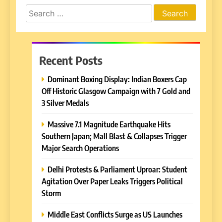
Search
for:
Recent Posts
Dominant Boxing Display: Indian Boxers Cap
Off Historic Glasgow Campaign with 7 Gold and
3 Silver Medals
Massive 7.1 Magnitude Earthquake Hits
Southern Japan; Mall Blast & Collapses Trigger
Major Search Operations
Delhi Protests & Parliament Uproar: Student
Agitation Over Paper Leaks Triggers Political
Storm
Middle East Conflicts Surge as US Launches