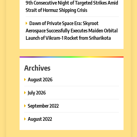
9th Consecutive Night of Targeted Strikes Amid
Strait of Hormuz Shipping Crisis
Dawn of Private Space Era: Skyroot
Aerospace Successfully Executes Maiden Orbital
Launch of Vikram-1 Rocket from Sriharikota
Archives
August 2026
July 2026
September 2022
August 2022