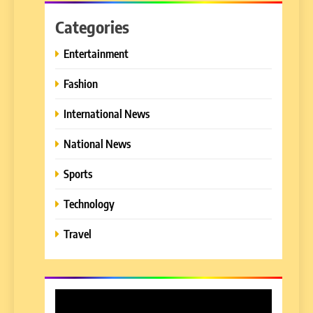
Categories
Entertainment
Fashion
International News
National News
Sports
Technology
Travel