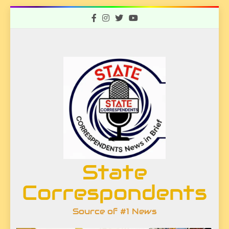
Skip
to
content
State
Correspondents
Source of #1 News