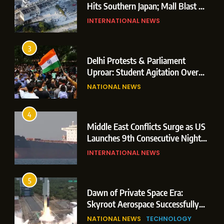
Hits Southern Japan; Mall Blast &
Collapses Trigger Major Search
INTERNATIONAL NEWS
Operations
3
Delhi Protests & Parliament
Uproar: Student Agitation Over
Paper Leaks Triggers Political
NATIONAL NEWS
Storm
4
Middle East Conflicts Surge as US
Launches 9th Consecutive Night
of Targeted Strikes Amid Strait of
INTERNATIONAL NEWS
Hormuz Shipping Crisis
5
Dawn of Private Space Era:
Skyroot Aerospace Successfully
Executes Maiden Orbital Launch
NATIONAL NEWS
TECHNOLOGY