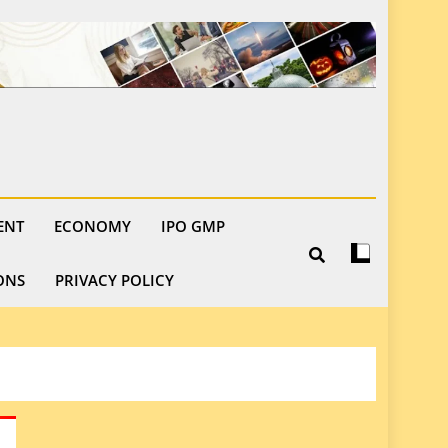
ENT
ECONOMY
IPO GMP
ONS
PRIVACY POLICY