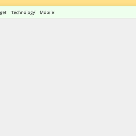
get
Technology
Mobile