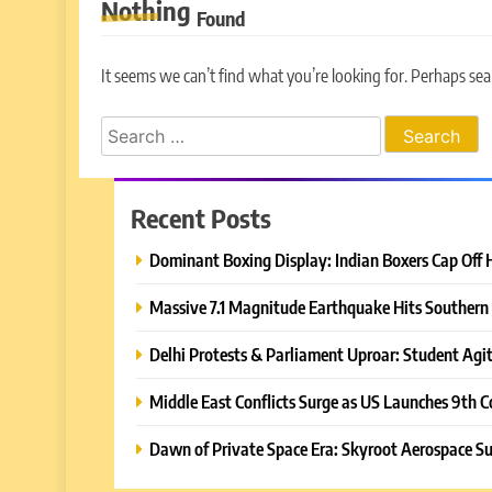
Nothing
Found
It seems we can’t find what you’re looking for. Perhaps sea
Search
for:
Recent Posts
Dominant Boxing Display: Indian Boxers Cap Off 
Massive 7.1 Magnitude Earthquake Hits Southern 
Delhi Protests & Parliament Uproar: Student Agit
Middle East Conflicts Surge as US Launches 9th C
Dawn of Private Space Era: Skyroot Aerospace Su