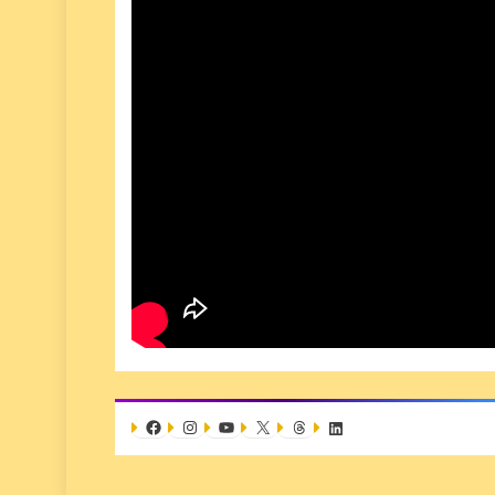
Facebook
Instagram
YouTube
X
Threads
LinkedIn