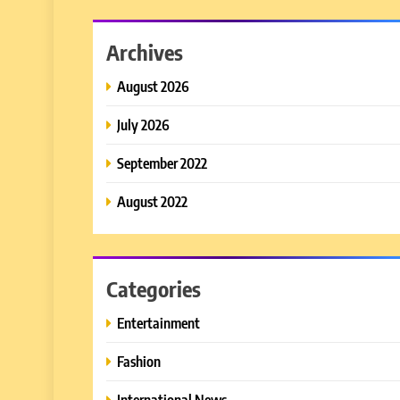
Archives
August 2026
July 2026
September 2022
August 2022
Categories
Entertainment
Fashion
International News