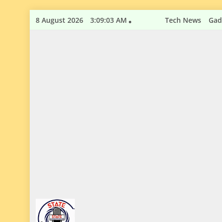
Skip
8 August 2026
3:09:04 AM
Tech News
Gad
to
content