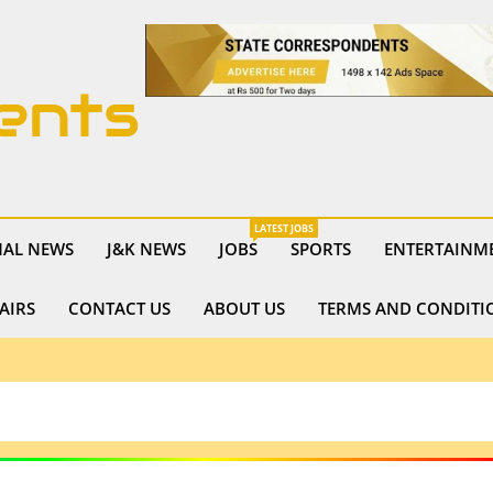
ents
LATEST JOBS
NAL NEWS
J&K NEWS
JOBS
SPORTS
ENTERTAINM
AIRS
CONTACT US
ABOUT US
TERMS AND CONDITI