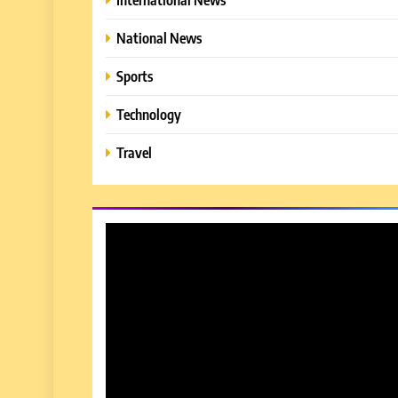
National News
Sports
Technology
Travel