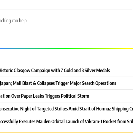
rching can help.
Historic Glasgow Campaign with 7 Gold and 3 Silver Medals
Japan; Mall Blast & Collapses Trigger Major Search Operations
ation Over Paper Leaks Triggers Political Storm
onsecutive Night of Targeted Strikes Amid Strait of Hormuz Shipping Cr
ccessfully Executes Maiden Orbital Launch of Vikram-1 Rocket from Sri