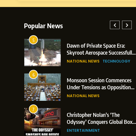
Popular News
5
lay: Indian
Dawn of Private Space Era:
ric Glasgow
Skyroot Aerospace Successfully
 and 3
Executes Maiden Orbital Launch
NATIONAL NEWS
TECHNOLOGY
of Vikram-1 Rocket from
Sriharikota
6
e
Monsoon Session Commences
ern Japan;
Under Tensions as Opposition
 Trigger
Corners Government on Paper
NATIONAL NEWS
ons
Leaks & Landmark Vande
Mataram Bill
7
iament
Christopher Nolan’s ‘The
tion Over
Odyssey’ Conquers Global Box
olitical
Office With Historic $264.1
ENTERTAINMENT
Million Debut