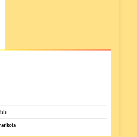
isis
harikota