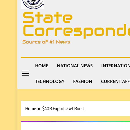
State
Correspond
Source of #1 News
HOME
NATIONAL NEWS
INTERNATIO
TECHNOLOGY
FASHION
CURRENT AFF
Home
$40B Exports Get Boost