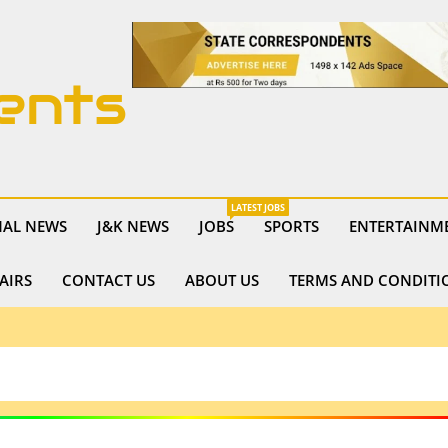
ents
LATEST JOBS
NAL NEWS
J&K NEWS
JOBS
SPORTS
ENTERTAINM
AIRS
CONTACT US
ABOUT US
TERMS AND CONDITI