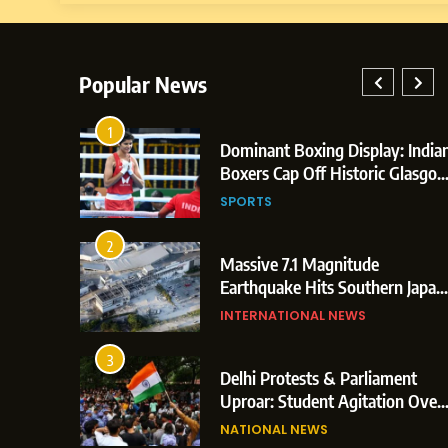
Popular News
1
 Era:
Dominant Boxing Display: India
ccessfully
Boxers Cap Off Historic Glasgo
tal Launch
Campaign with 7 Gold and 3
NOLOGY
SPORTS
rom
Silver Medals
2
mmences
Massive 7.1 Magnitude
position
Earthquake Hits Southern Japan
on Paper
Mall Blast & Collapses Trigger
INTERNATIONAL NEWS
ande
Major Search Operations
SPORTS
3
Dominant Boxing Display: Indian B
The
Delhi Protests & Parliament
obal Box
Cap Off Historic Glasgow Campaign
Uproar: Student Agitation Over
264.1
Paper Leaks Triggers Political
Gold and 3 Silver Medals
NATIONAL NEWS
Storm