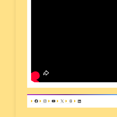
Facebook
Instagram
YouTube
X
Threads
LinkedIn