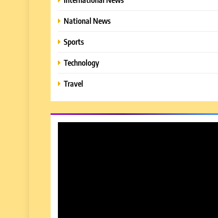
National News
Sports
Technology
Travel