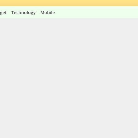
get
Technology
Mobile