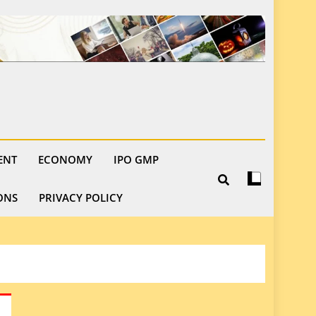
ENT
ECONOMY
IPO GMP
ONS
PRIVACY POLICY