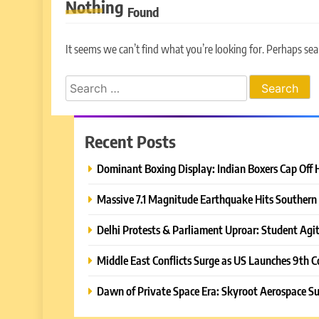
Nothing
Found
It seems we can’t find what you’re looking for. Perhaps sea
Search
for:
Recent Posts
Dominant Boxing Display: Indian Boxers Cap Off 
Massive 7.1 Magnitude Earthquake Hits Southern 
Delhi Protests & Parliament Uproar: Student Agit
Middle East Conflicts Surge as US Launches 9th C
Dawn of Private Space Era: Skyroot Aerospace Su