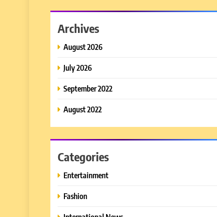
Archives
August 2026
July 2026
September 2022
August 2022
Categories
Entertainment
Fashion
International News