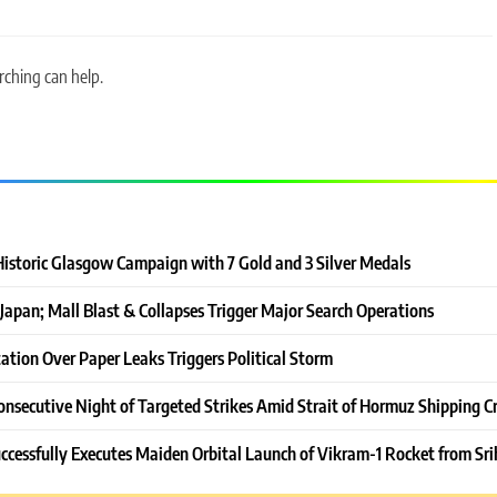
rching can help.
Historic Glasgow Campaign with 7 Gold and 3 Silver Medals
Japan; Mall Blast & Collapses Trigger Major Search Operations
ation Over Paper Leaks Triggers Political Storm
onsecutive Night of Targeted Strikes Amid Strait of Hormuz Shipping Cr
ccessfully Executes Maiden Orbital Launch of Vikram-1 Rocket from Sri