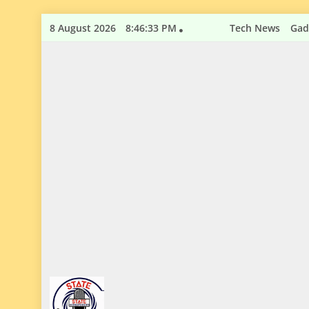
Skip
8 August 2026
8:46:34 PM
Tech News
Gad
to
content