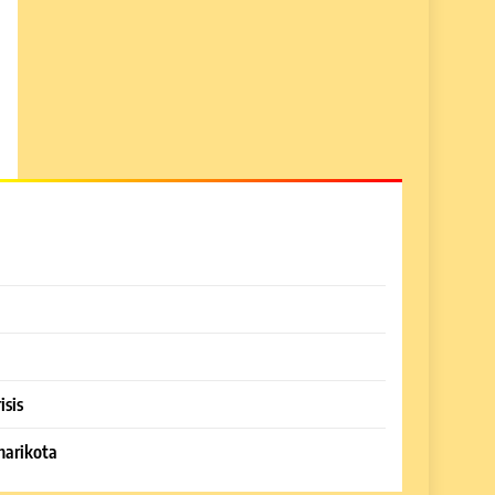
isis
harikota