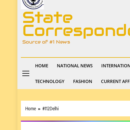
State
Correspond
Source of #1 News
HOME
NATIONAL NEWS
INTERNATIO
TECHNOLOGY
FASHION
CURRENT AFF
Home
#112Delhi