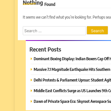
Nothing
Found
It seems we can’t find what you’re looking for. Perhaps sea
Search
for:
Recent Posts
Dominant Boxing Display: Indian Boxers Cap Off 
Massive 7.1 Magnitude Earthquake Hits Southern 
Delhi Protests & Parliament Uproar: Student Agit
Middle East Conflicts Surge as US Launches 9th C
Dawn of Private Space Era: Skyroot Aerospace Su