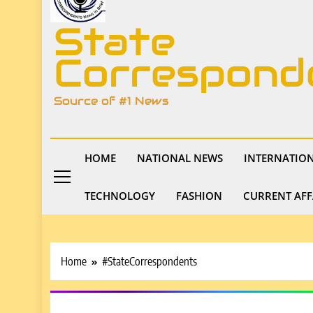
State
Correspond
Source of #1 News
HOME
NATIONAL NEWS
INTERNATIO
TECHNOLOGY
FASHION
CURRENT AFF
Home
#StateCorrespondents