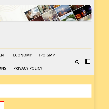
ENT
ECONOMY
IPO GMP
ONS
PRIVACY POLICY