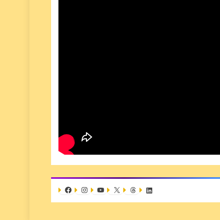
Facebook
Instagram
YouTube
X
Threads
LinkedIn