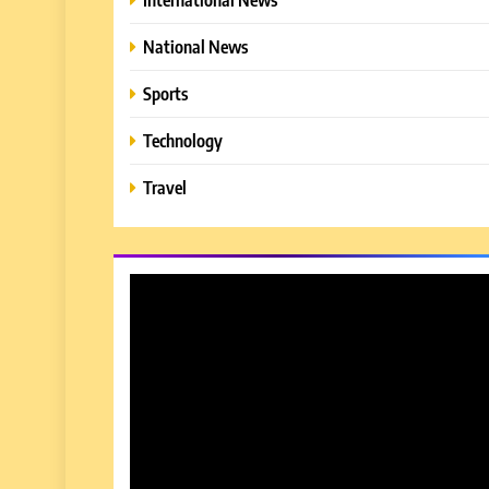
National News
Sports
Technology
Travel