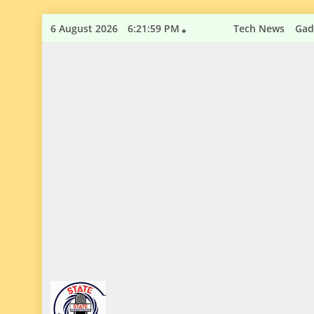
Skip
6 August 2026
6:22:00 PM
Tech News
Gad
to
content