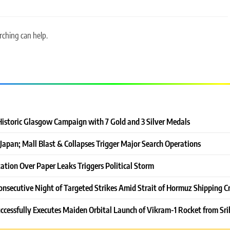
rching can help.
Historic Glasgow Campaign with 7 Gold and 3 Silver Medals
Japan; Mall Blast & Collapses Trigger Major Search Operations
ation Over Paper Leaks Triggers Political Storm
onsecutive Night of Targeted Strikes Amid Strait of Hormuz Shipping Cr
ccessfully Executes Maiden Orbital Launch of Vikram-1 Rocket from Sri