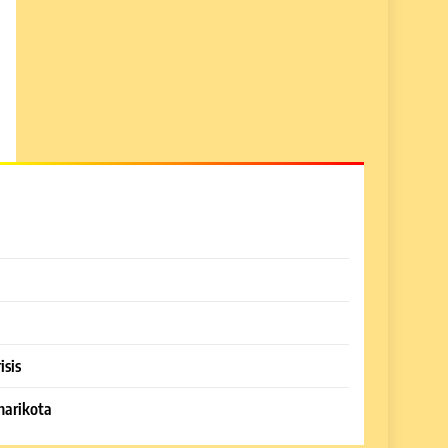
isis
harikota