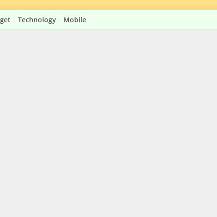
get
Technology
Mobile