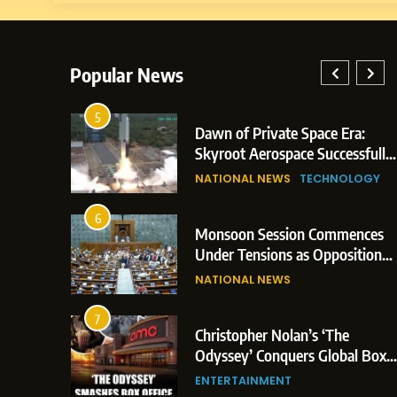
Popular News
5
lay: Indian
Dawn of Private Space Era:
ric Glasgow
Skyroot Aerospace Successfully
 and 3
Executes Maiden Orbital Launch
NATIONAL NEWS
TECHNOLOGY
of Vikram-1 Rocket from
Sriharikota
6
e
Monsoon Session Commences
ern Japan;
Under Tensions as Opposition
 Trigger
Corners Government on Paper
NATIONAL NEWS
ons
Leaks & Landmark Vande
Mataram Bill
7
iament
Christopher Nolan’s ‘The
tion Over
Odyssey’ Conquers Global Box
olitical
Office With Historic $264.1
ENTERTAINMENT
Million Debut