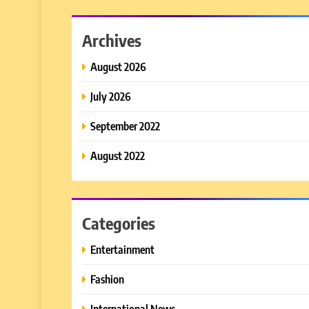
Archives
August 2026
July 2026
September 2022
August 2022
Categories
Entertainment
Fashion
International News