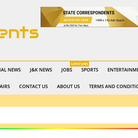
ents
LATEST JOBS
NAL NEWS
J&K NEWS
JOBS
SPORTS
ENTERTAINM
AIRS
CONTACT US
ABOUT US
TERMS AND CONDITI