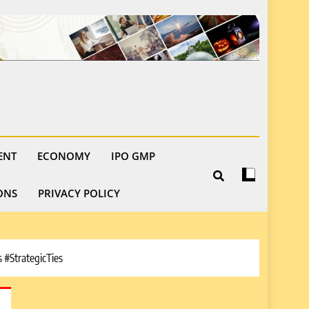
ENT
ECONOMY
IPO GMP
ONS
PRIVACY POLICY
#StrategicTies