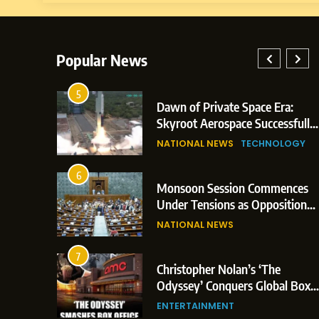
Popular News
5
lay: Indian
Dawn of Private Space Era:
ric Glasgow
Skyroot Aerospace Successfully
 and 3
Executes Maiden Orbital Launch
NATIONAL NEWS
TECHNOLOGY
of Vikram-1 Rocket from
Sriharikota
6
e
Monsoon Session Commences
ern Japan;
Under Tensions as Opposition
 Trigger
Corners Government on Paper
NATIONAL NEWS
ons
Leaks & Landmark Vande
Mataram Bill
7
iament
Christopher Nolan’s ‘The
tion Over
Odyssey’ Conquers Global Box
olitical
Office With Historic $264.1
ENTERTAINMENT
Million Debut