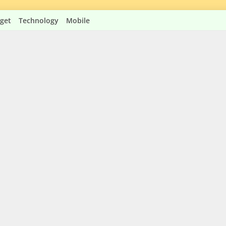
get
Technology
Mobile