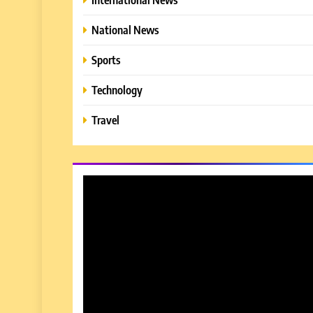
National News
Sports
Technology
Travel