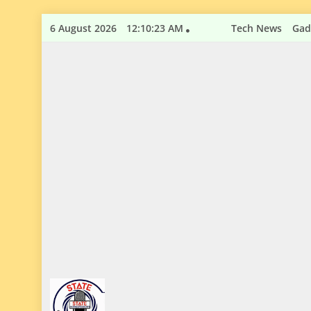
Skip
6 August 2026
12:10:24 AM
Tech News
Gad
to
content