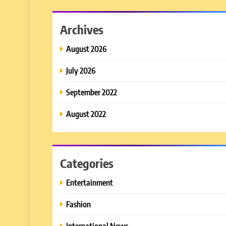
Archives
August 2026
July 2026
September 2022
August 2022
Categories
Entertainment
Fashion
International News