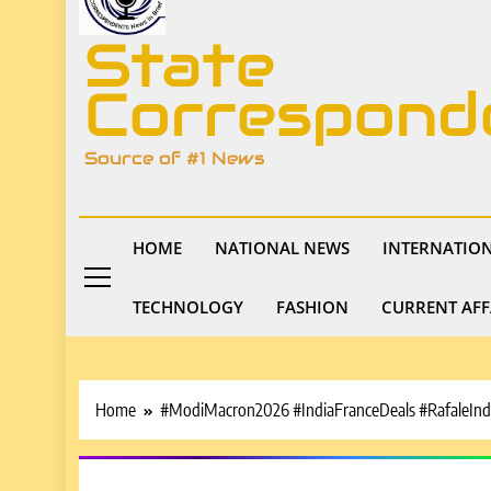
State
Correspond
Source of #1 News
HOME
NATIONAL NEWS
INTERNATIO
TECHNOLOGY
FASHION
CURRENT AFF
Home
#ModiMacron2026 #IndiaFranceDeals #RafaleInd