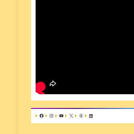
Facebook
Instagram
YouTube
X
Threads
LinkedIn