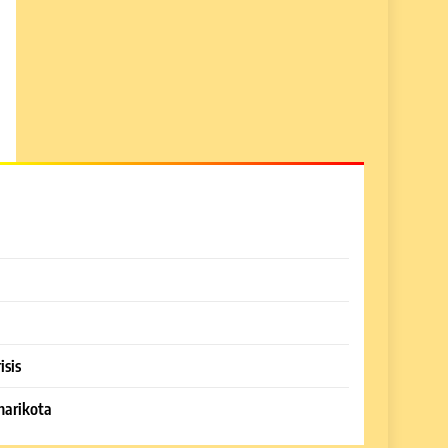
isis
harikota