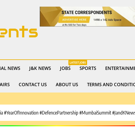
ents
LATEST JOBS
NAL NEWS
J&K NEWS
JOBS
SPORTS
ENTERTAINM
AIRS
CONTACT US
ABOUT US
TERMS AND CONDITI
ia #YearOfInnovation #DefencePartnership #MumbaiSummit #JandKNews 