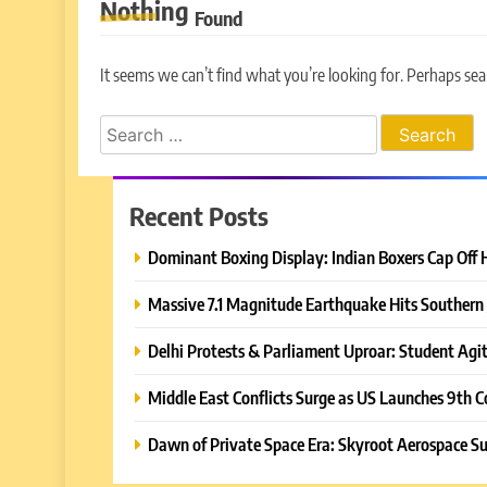
Nothing
Found
It seems we can’t find what you’re looking for. Perhaps sea
Search
for:
Recent Posts
Dominant Boxing Display: Indian Boxers Cap Off 
Massive 7.1 Magnitude Earthquake Hits Southern 
Delhi Protests & Parliament Uproar: Student Agit
Middle East Conflicts Surge as US Launches 9th C
Dawn of Private Space Era: Skyroot Aerospace Su