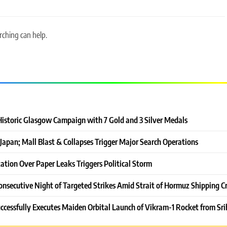
rching can help.
Historic Glasgow Campaign with 7 Gold and 3 Silver Medals
Japan; Mall Blast & Collapses Trigger Major Search Operations
ation Over Paper Leaks Triggers Political Storm
onsecutive Night of Targeted Strikes Amid Strait of Hormuz Shipping Cr
ccessfully Executes Maiden Orbital Launch of Vikram-1 Rocket from Sri