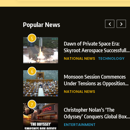
Popular News
5
lay: Indian
Dawn of Private Space Era:
ric Glasgow
Skyroot Aerospace Successfully
 and 3
Executes Maiden Orbital Launch
NATIONAL NEWS
TECHNOLOGY
of Vikram-1 Rocket from
Sriharikota
6
e
Monsoon Session Commences
ern Japan;
Under Tensions as Opposition
 Trigger
Corners Government on Paper
NATIONAL NEWS
ons
Leaks & Landmark Vande
Mataram Bill
7
iament
Christopher Nolan’s ‘The
tion Over
Odyssey’ Conquers Global Box
olitical
Office With Historic $264.1
ENTERTAINMENT
Million Debut