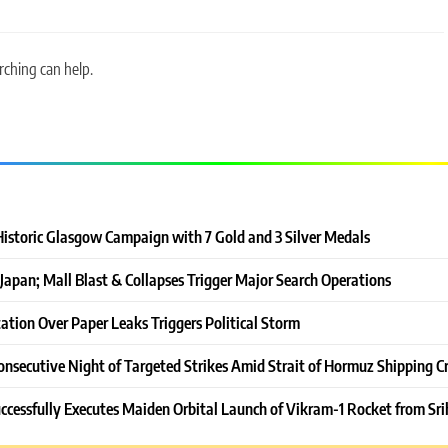
rching can help.
Historic Glasgow Campaign with 7 Gold and 3 Silver Medals
Japan; Mall Blast & Collapses Trigger Major Search Operations
ation Over Paper Leaks Triggers Political Storm
onsecutive Night of Targeted Strikes Amid Strait of Hormuz Shipping Cr
ccessfully Executes Maiden Orbital Launch of Vikram-1 Rocket from Sri