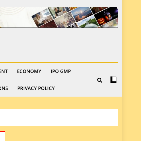
ENT
ECONOMY
IPO GMP
ONS
PRIVACY POLICY