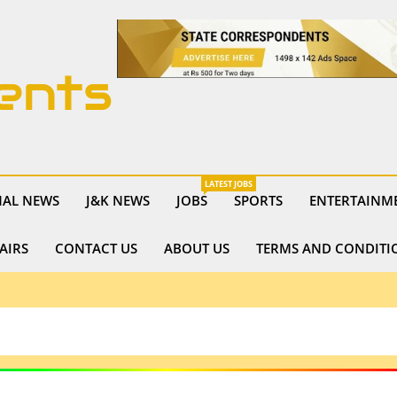
ents
LATEST JOBS
NAL NEWS
J&K NEWS
JOBS
SPORTS
ENTERTAINM
AIRS
CONTACT US
ABOUT US
TERMS AND CONDITI