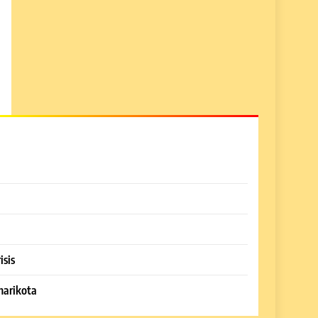
isis
harikota