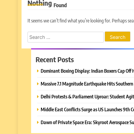
Nothing
Found
It seems we can’t find what you’re looking for. Perhaps sea
Search
for:
Recent Posts
Dominant Boxing Display: Indian Boxers Cap Off 
Massive 7.1 Magnitude Earthquake Hits Southern 
Delhi Protests & Parliament Uproar: Student Agit
Middle East Conflicts Surge as US Launches 9th C
Dawn of Private Space Era: Skyroot Aerospace Su