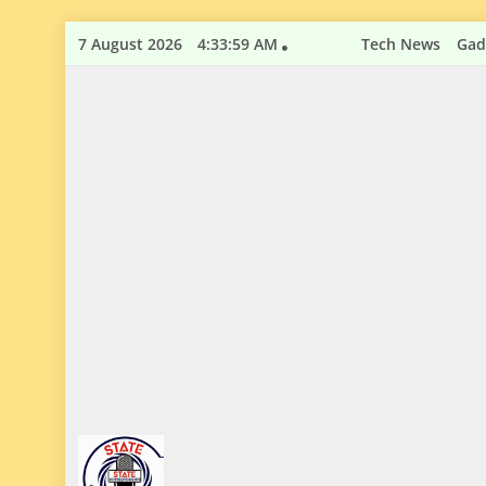
Skip
7 August 2026
4:34:00 AM
Tech News
Gad
to
content