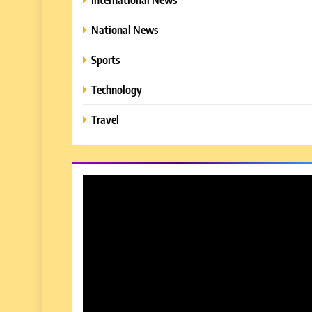
National News
Sports
Technology
Travel