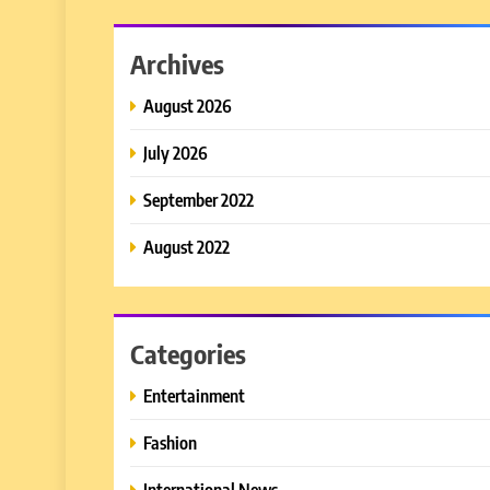
Archives
August 2026
July 2026
September 2022
August 2022
Categories
Entertainment
Fashion
International News