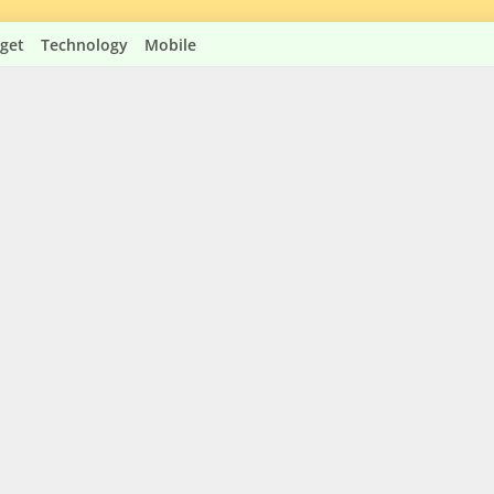
get
Technology
Mobile