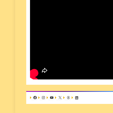
Facebook
Instagram
YouTube
X
Threads
LinkedIn