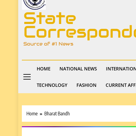
State
Correspond
Source of #1 News
HOME
NATIONAL NEWS
INTERNATIO
TECHNOLOGY
FASHION
CURRENT AFF
Home
Bharat Bandh